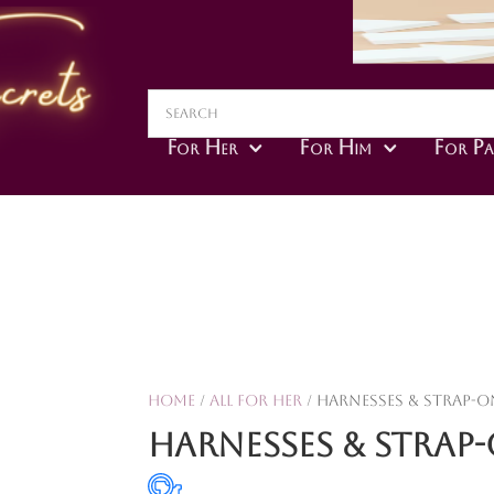
For Her
For Him
For Pa
Home
/
All For Her
/ Harnesses & Strap-O
Harnesses & Strap