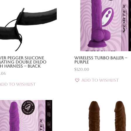
er Pegger Silicone
Wireless Turbo Baller –
rating Double Dildo
Purple
h Harness – Black
$
120.00
.04
Add to Wishlist
Add to Wishlist