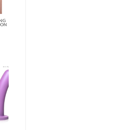
ing
-On