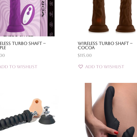
eless Turbo Shaft –
Wireless Turbo Shaft –
ple
Cocoa
.00
$
115.00
Add to Wishlist
Add to Wishlist