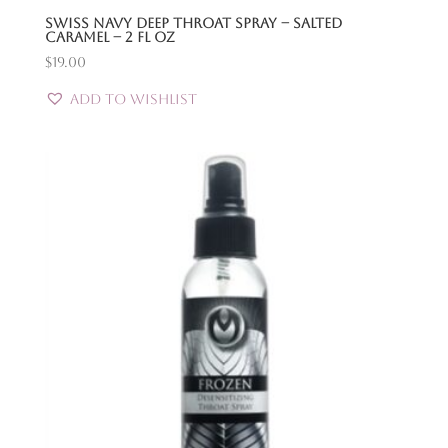
Swiss Navy Deep Throat Spray – Salted
Caramel – 2 Fl Oz
$
19.00
Add to Wishlist