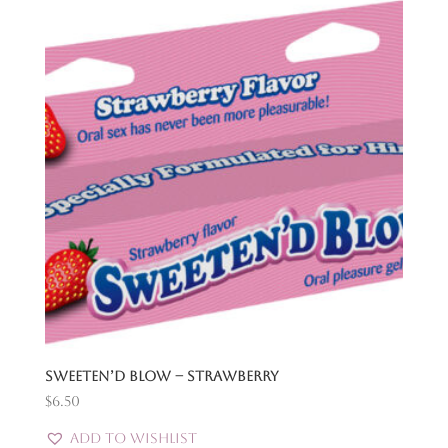
Sweeten’d Blow – Strawberry
$
6.50
Add to Wishlist