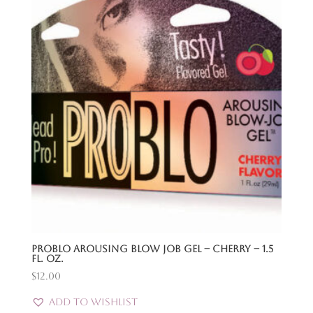
Problo Arousing Blow Job Gel – Cherry – 1.5
Fl. Oz.
$
12.00
Add to Wishlist