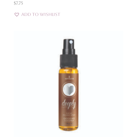
$
7.75
Add to Wishlist