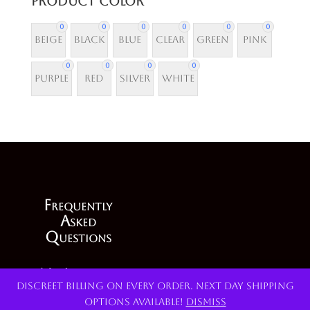
Product Color
0
0
0
0
0
0
Beige
Black
Blue
Clear
Green
Pink
0
0
0
0
Purple
Red
Silver
White
F
requently
A
sked
Q
uestions
My Account
Discreet billing on every order. Next day shipping
options available!
Dismiss
Terms and