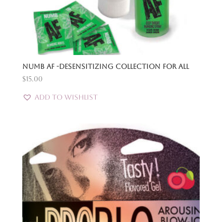
Numb Af -Desensitizing Collection for All
$
15.00
Add to Wishlist