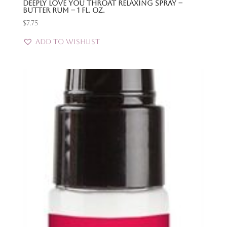
Deeply Love You Throat Relaxing Spray –
Butter Rum – 1 Fl. Oz.
$
7.75
Add to Wishlist