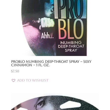
Problo Numbing Deep-Throat Spray – Sexy
Cinnamon – 1 Fl. Oz.
$
7.50
Add to Wishlist