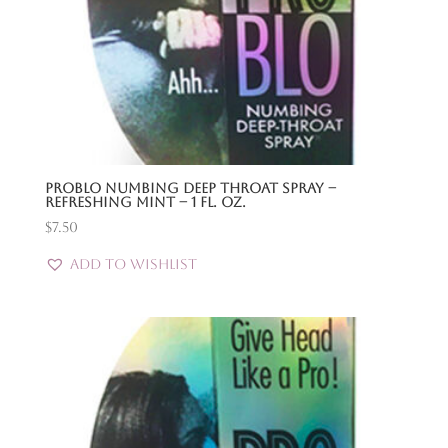
Problo Numbing Deep Throat Spray –
Refreshing Mint – 1 Fl. Oz.
$
7.50
Add to Wishlist