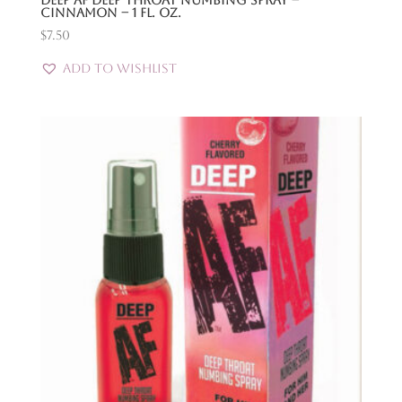
Deep Af Deep Throat Numbing Spray –
Cinnamon – 1 Fl. Oz.
$
7.50
Add to Wishlist