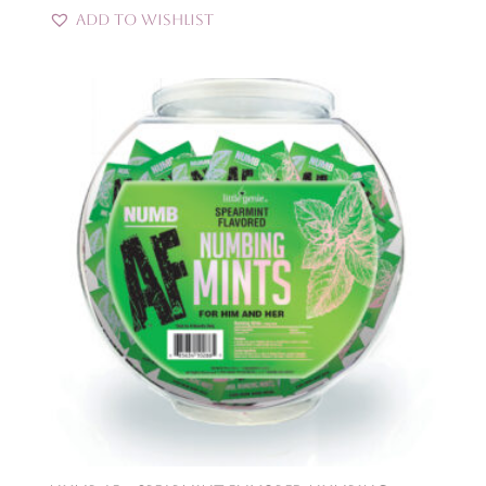
Add to Wishlist