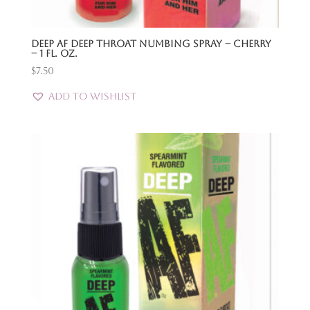
Deep Af Deep Throat Numbing Spray – Cherry
– 1 Fl. Oz.
$
7.50
Add to Wishlist