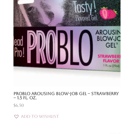
Problo Arousing Blow-Job Gel – Strawberry
– 1.5 Fl. Oz.
$
6.50
Add to Wishlist