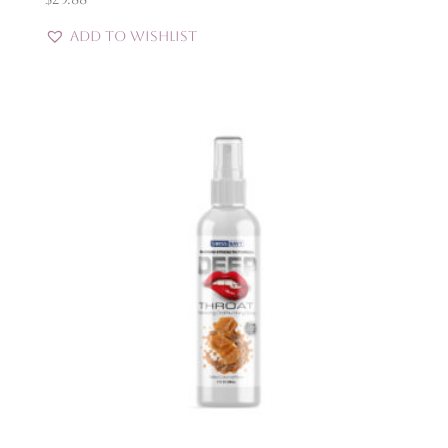
Add to Wishlist