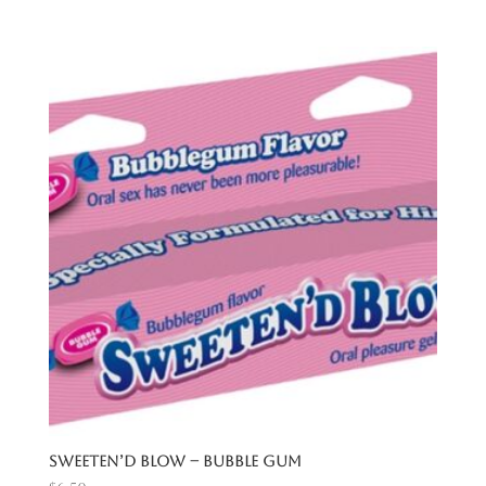
Sweeten’d Blow – Bubble Gum