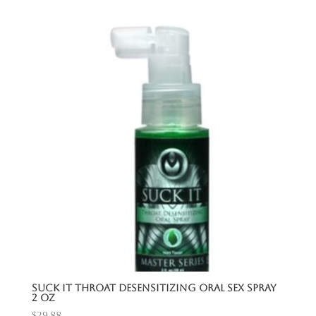
Suck It Throat Desensitizing Oral Sex Spray
2 Oz
$
29.88