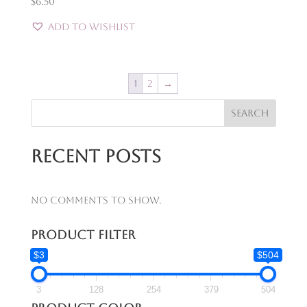
$
6.50
Add to Wishlist
1
2
→
Search
Recent Posts
No comments to show.
Product Filter
$3
$504
3
128
254
379
504