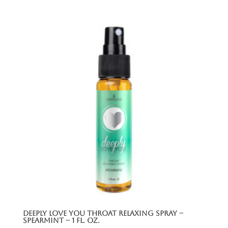
Deeply Love You Throat Relaxing Spray –
Spearmint – 1 Fl. Oz.