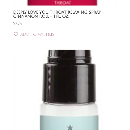
Deeply Love You Throat Relaxing Spray –
Cinnamon Roll – 1 Fl. Oz.
$
7.75
Add to Wishlist