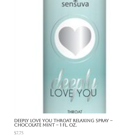
Deeply Love You Throat Relaxing Spray –
Chocolate Mint – 1 Fl. Oz.
$
7.75