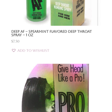
Deep Af – Spearmint Flavored Deep Throat
Spray – 1 Oz
$
7.50
Add to Wishlist