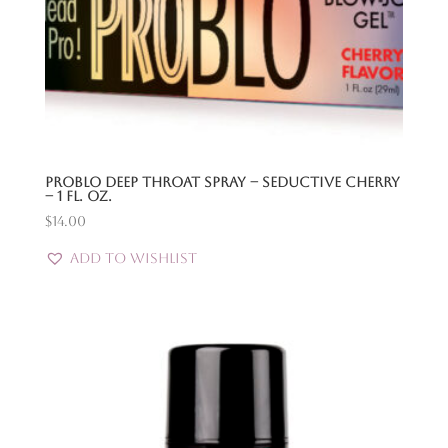
Problo Deep Throat Spray – Seductive Cherry
– 1 Fl. Oz.
$
14.00
Add to Wishlist