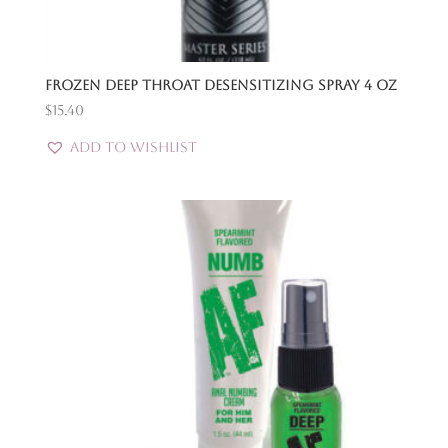
Frozen Deep Throat Desensitizing Spray 4 Oz
$
15.40
Add to Wishlist