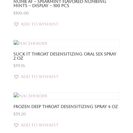
Numb Af – Spearmint Flavored Numbing
Mints – Display – 100 Pcs
$
100.00
Add to Wishlist
Suck It Throat Desensitizing Oral Sex Spray
2 Oz
$
59.76
Add to Wishlist
Frozen Deep Throat Desensitizing Spray 4 Oz
$
59.20
Add to Wishlist