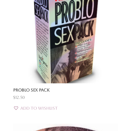
Problo Sex Pack
$
12.50
Add to Wishlist