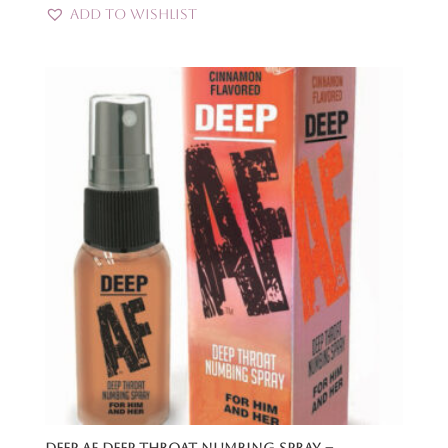
Add to Wishlist