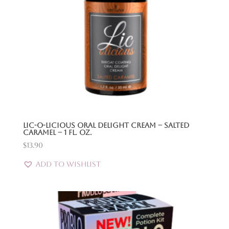
Lic-O-Licious Oral Delight Cream – Salted
Caramel – 1 Fl. Oz.
$
13.90
Add to Wishlist