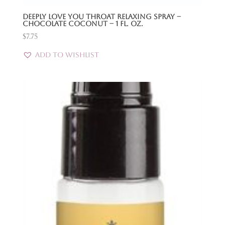
Deeply Love You Throat Relaxing Spray –
Chocolate Coconut – 1 Fl. Oz.
$
7.75
Add to Wishlist