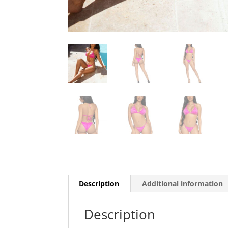
Description
Additional information
Description