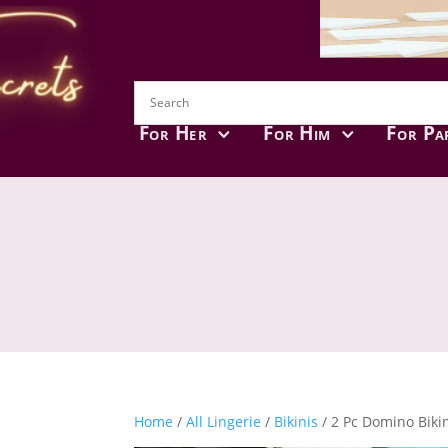
For Her
For Him
For Pa
Home
/
All Lingerie
/
Bikinis
/ 2 Pc Domino Bikin