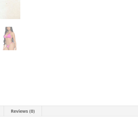
Reviews (0)