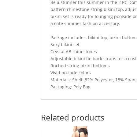
Be a stunner this summer in the 2 PC Domi
pattern rhinestone string bikini top, adju
bikini set is ready for lounging poolside 
a cute summer fashion accessory.
Package includes: bikini top, bikini bottom
Sexy bikini set
Crystal AB rhinestones
Adjustable bikini tie back straps for a cus
Ruched string bikini bottoms
Vivid no-fade colors
Materials: Shell: 82% Polyester, 18% Span
Packaging: Poly Bag
Related products