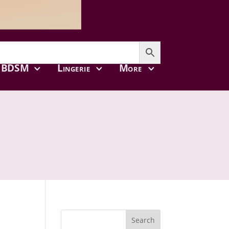
BDSM
Lingerie
More
Search