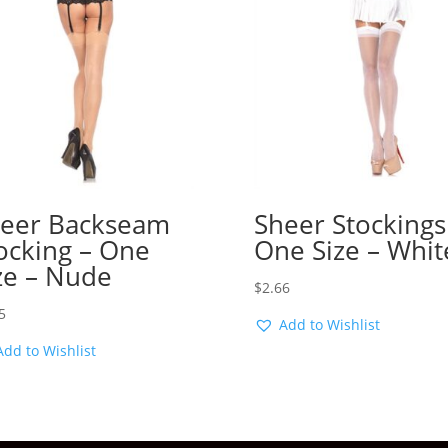
eer Backseam
Sheer Stockings
ocking – One
One Size – Whit
ze – Nude
$
2.66
5
Add to Wishlist
Add to Wishlist