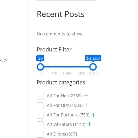
Recent Posts
No comments to show.
Product Filter
$0
$3,100
ags:
0
775
1,550
2,325
3,100
Product categories
All For Her
(2259)
All For Him
(1503)
All For Partners
(759)
All Vibrators
(1142)
All Dildos
(397)