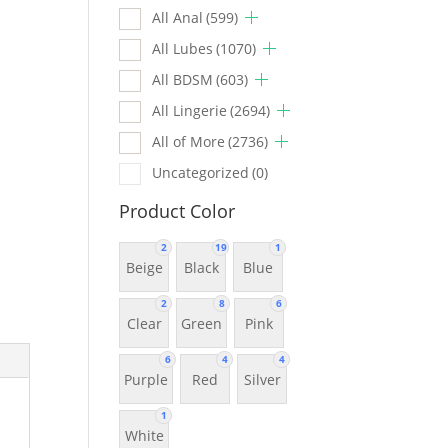
All Anal
(599)
All Lubes
(1070)
All BDSM
(603)
All Lingerie
(2694)
All of More
(2736)
Uncategorized
(0)
Product Color
2
19
1
Beige
Black
Blue
2
8
6
Clear
Green
Pink
6
4
4
Purple
Red
Silver
1
White