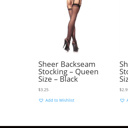
Sheer Backseam
Sh
Stocking – Queen
St
Size – Black
Si
$
3.25
$
2.9
Add to Wishlist