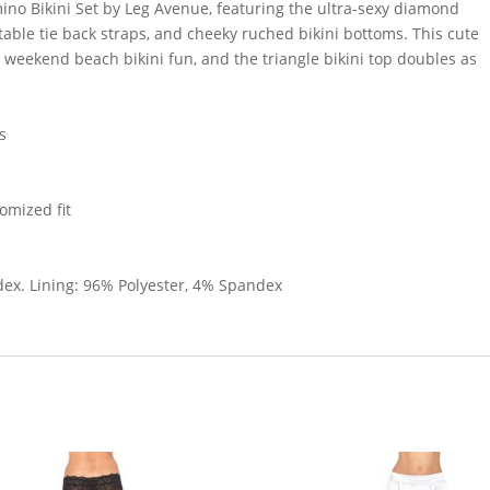
no Bikini Set by Leg Avenue, featuring the ultra-sexy diamond
stable tie back straps, and cheeky ruched bikini bottoms. This cute
or weekend beach bikini fun, and the triangle bikini top doubles as
s
tomized fit
dex. Lining: 96% Polyester, 4% Spandex