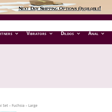
Next Day Shipping Options Available!
rtners
Vibrators
Dildos
Anal
i Set – Fuchsia – Large