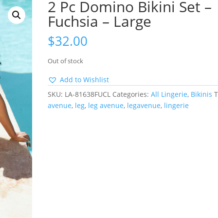
2 Pc Domino Bikini Set –
Fuchsia – Large
$
32.00
Out of stock
Add to Wishlist
SKU:
LA-81638FUCL
Categories:
All Lingerie
,
Bikinis
T
avenue
,
leg
,
leg avenue
,
legavenue
,
lingerie