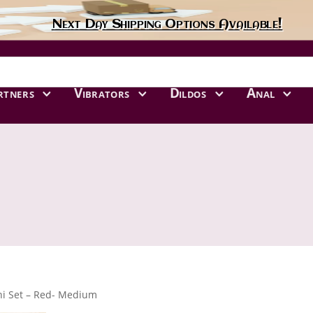
Next Day Shipping Options Available!
rtners
Vibrators
Dildos
Anal
ini Set – Red- Medium