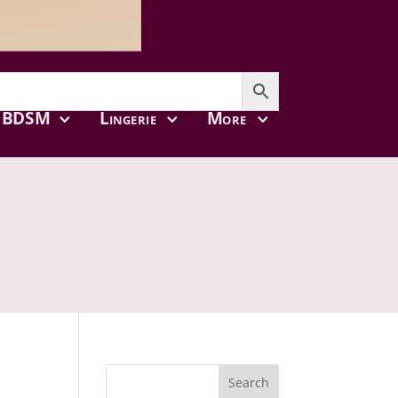
BDSM
Lingerie
More
Search