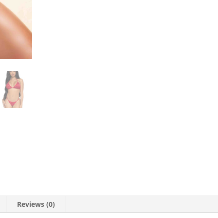
Reviews (0)