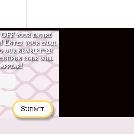
OFF your entire
r! Enter your email
o our newsletter
coupon code will
appear!
Submit