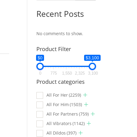
Recent Posts
No comments to show.
Product Filter
$0
$3,100
0
775
1,550
2,325
3,100
Product categories
All For Her
(2259)
All For Him
(1503)
All For Partners
(759)
All Vibrators
(1142)
All Dildos
(397)