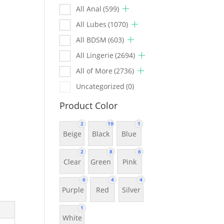
All Anal
(599)
All Lubes
(1070)
All BDSM
(603)
All Lingerie
(2694)
All of More
(2736)
Uncategorized
(0)
Product Color
2
19
1
Beige
Black
Blue
2
8
6
Clear
Green
Pink
6
4
4
Purple
Red
Silver
1
White