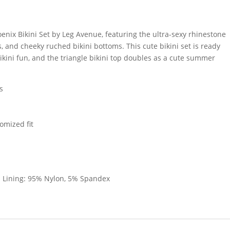
enix Bikini Set by Leg Avenue, featuring the ultra-sexy rhinestone
ps, and cheeky ruched bikini bottoms. This cute bikini set is ready
kini fun, and the triangle bikini top doubles as a cute summer
s
tomized fit
. Lining: 95% Nylon, 5% Spandex