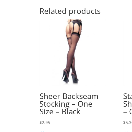
Related products
Sheer Backseam
St
Stocking – One
Sh
Size – Black
– 
$
2.95
$
5.3