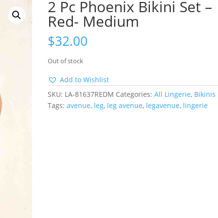
2 Pc Phoenix Bikini Set –
Red- Medium
$
32.00
Out of stock
Add to Wishlist
SKU:
LA-81637REDM
Categories:
All Lingerie
,
Bikinis
Tags:
avenue
,
leg
,
leg avenue
,
legavenue
,
lingerie