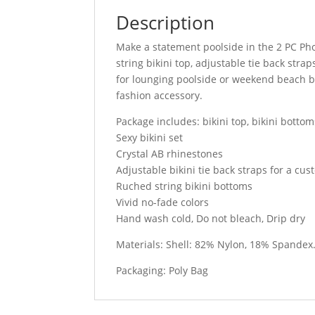
Description
Make a statement poolside in the 2 PC Pho
string bikini top, adjustable tie back stra
for lounging poolside or weekend beach bi
fashion accessory.
Package includes: bikini top, bikini bottom
Sexy bikini set
Crystal AB rhinestones
Adjustable bikini tie back straps for a cus
Ruched string bikini bottoms
Vivid no-fade colors
Hand wash cold, Do not bleach, Drip dry
Materials: Shell: 82% Nylon, 18% Spandex
Packaging: Poly Bag