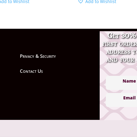
Add to Wishlist
Add to Wishlist
Get 30% 
first orde
address t
Privacy & Security
and your 
Contact Us