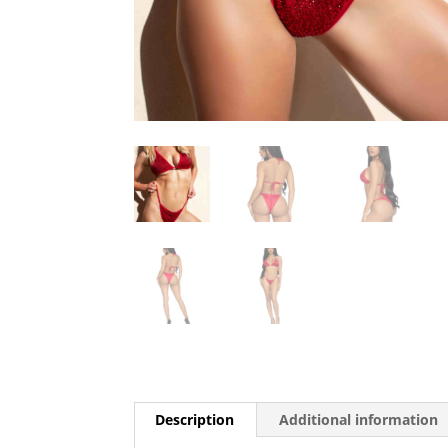
Description
Additional information