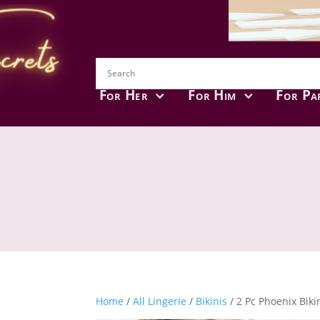
For Her
For Him
For Pa
Home
/
All Lingerie
/
Bikinis
/ 2 Pc Phoenix Bik