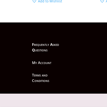
Add to Wishlist
F
requently
A
sked
Q
uestions
My Account
Terms and
Conditions