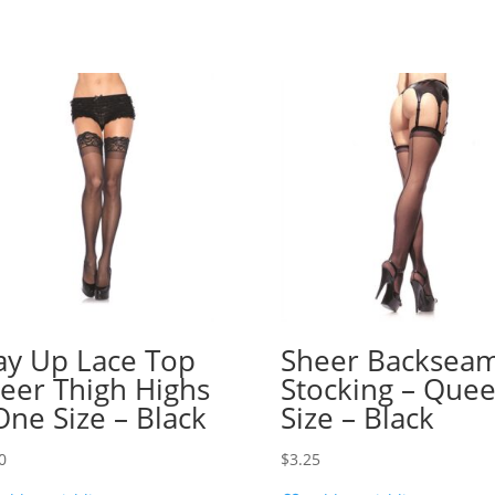
ay Up Lace Top
Sheer Backsea
eer Thigh Highs
Stocking – Que
One Size – Black
Size – Black
0
$
3.25