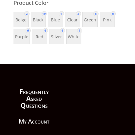
Product Color
2
19
1
2
8
6
Beige
Black
Blue
Clear
Green
Pink
6
4
4
1
Purple
Red
Silver
White
F
requently
A
sked
Q
uestions
My Account