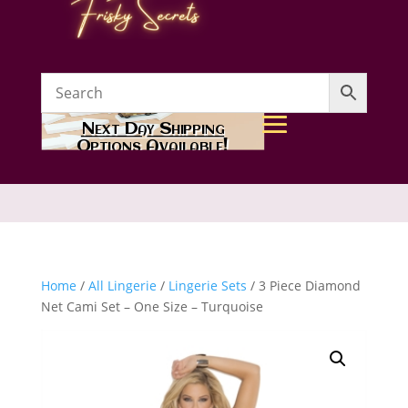
Next Day Shipping
Options Available!
Home
/
All Lingerie
/
Lingerie Sets
/ 3 Piece Diamond
Net Cami Set – One Size – Turquoise