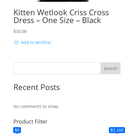
Kitten Wetlook Criss Cross
Dress – One Size – Black
$
30.00
Add to Wishlist
Search
Recent Posts
No comments to show.
Product Filter
$0
$3,100