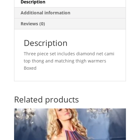
Description
Additional information
Reviews (0)
Description
Three piece set includes diamond net cami
top thong and matching thigh warmers
Boxed
Related products