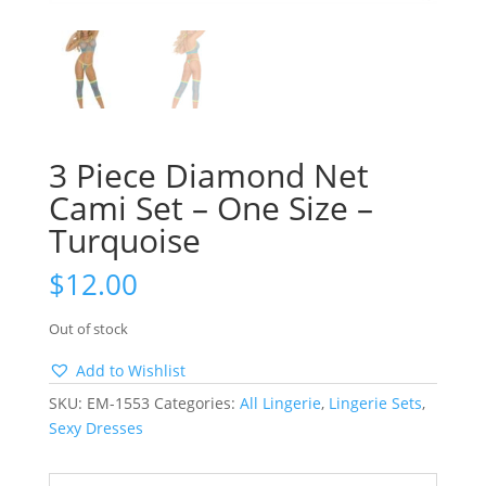
3 Piece Diamond Net
Cami Set – One Size –
Turquoise
$
12.00
Out of stock
Add to Wishlist
SKU:
EM-1553
Categories:
All Lingerie
,
Lingerie Sets
,
Sexy Dresses