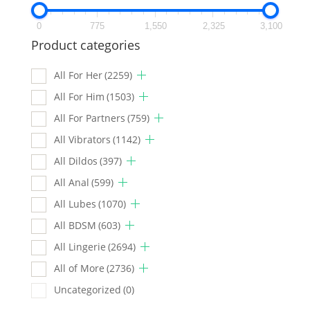
0
775
1,550
2,325
3,100
Product categories
All For Her
(2259)
All For Him
(1503)
All For Partners
(759)
All Vibrators
(1142)
All Dildos
(397)
All Anal
(599)
All Lubes
(1070)
All BDSM
(603)
All Lingerie
(2694)
All of More
(2736)
Uncategorized
(0)