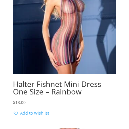
Halter Fishnet Mini Dress –
One Size – Rainbow
$
18.00
Add to Wishlist