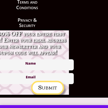
Terms and
Conditions
Privacy &
Security
30% OFF your entire first
Contact Us
! Enter your email address
our newsletter and your
upon code will appear!
Submit