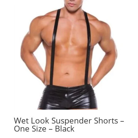
Wet Look Suspender Shorts –
One Size – Black