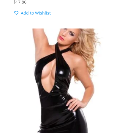
$
17.86
Add to Wishlist