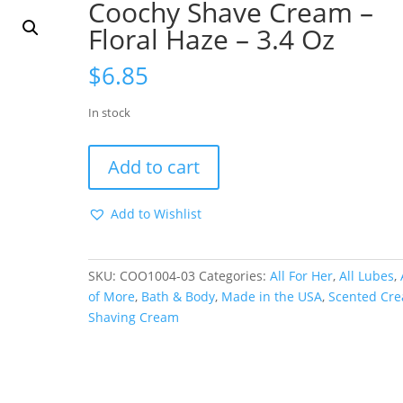
Coochy Shave Cream –
Floral Haze – 3.4 Oz
$
6.85
In stock
Coochy
Add to cart
Shave
Cream
Add to Wishlist
-
Floral
Haze
SKU:
COO1004-03
Categories:
All For Her
,
All Lubes
,
-
of More
,
Bath & Body
,
Made in the USA
,
Scented Cr
3.4
Shaving Cream
Oz
quantity