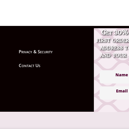
Get 30% 
first orde
address t
Privacy & Security
and your 
Contact Us