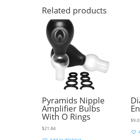
Related products
Pyramids Nipple
Di
Amplifier Bulbs
En
With O Rings
$
9.0
$
21.84
Add to Wishlist