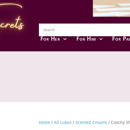
For Her
For Him
For Pa
Home
/
All Lubes
/
Scented Creams
/ Coochy Sh