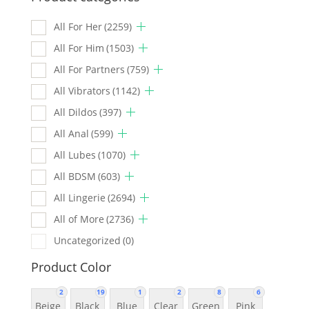
All For Her
(2259)
All For Him
(1503)
All For Partners
(759)
All Vibrators
(1142)
All Dildos
(397)
All Anal
(599)
All Lubes
(1070)
All BDSM
(603)
All Lingerie
(2694)
All of More
(2736)
Uncategorized
(0)
Product Color
2
19
1
2
8
6
Beige
Black
Blue
Clear
Green
Pink