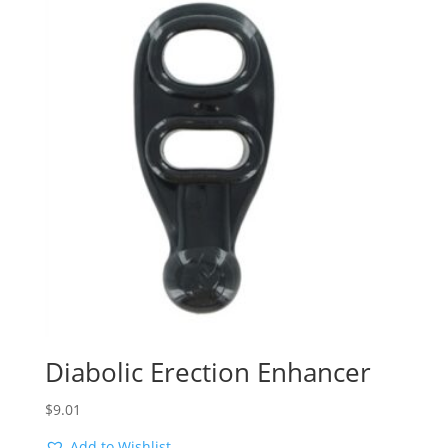
Diabolic Erection Enhancer
$
9.01
Add to Wishlist