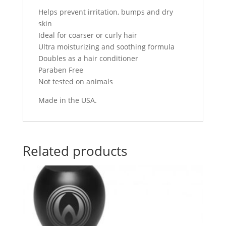
Helps prevent irritation, bumps and dry
skin
Ideal for coarser or curly hair
Ultra moisturizing and soothing formula
Doubles as a hair conditioner
Paraben Free
Not tested on animals
Made in the USA.
Related products