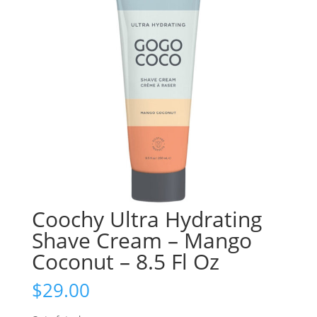
Coochy Ultra Hydrating
Shave Cream – Mango
Coconut – 8.5 Fl Oz
$
29.00