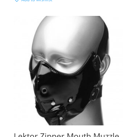
Lektor Zipper Mouth Muzzle