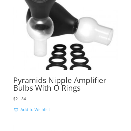
Pyramids Nipple Amplifier
Bulbs With O Rings
$
21.84
Add to Wishlist