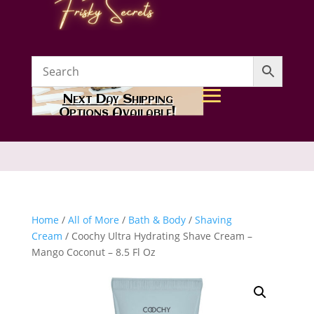
Next Day Shipping
Options Available!
Home
/
All of More
/
Bath & Body
/
Shaving
Cream
/ Coochy Ultra Hydrating Shave Cream –
Mango Coconut – 8.5 Fl Oz