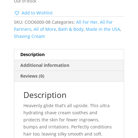
Out of stock
Add to Wishlist
SKU:
COO6000-08
Categories:
All For Her
,
All For
Partners
,
All of More
,
Bath & Body
,
Made in the USA
,
Shaving Cream
Description
Additional information
Reviews (0)
Description
Heavenly glide that’s all upside. This ultra
hydrating shave cream soothes and
protects the skin for fewer ingrowns,
bumps and irritations. Perfectly conditions
hair too, leaving silky smooth and soft.