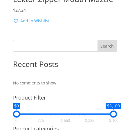
$
27.24
Add to Wishlist
Search
Recent Posts
No comments to show.
Product Filter
$0
$3,100
0
775
1,550
2,325
3,100
Product categories