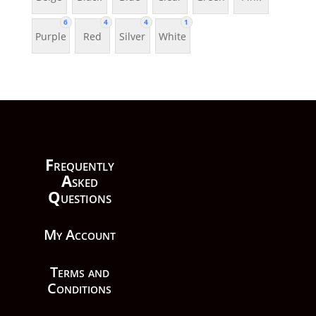
6
4
4
1
Purple
Red
Silver
White
F
requently
A
sked
Q
uestions
My Account
Terms and
Conditions