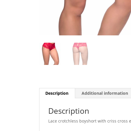
Description
Additional information
Description
Lace crotchless boyshort with criss cross e