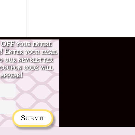
OFF your entire
r! Enter your email
o our newsletter
coupon code will
appear!
Submit