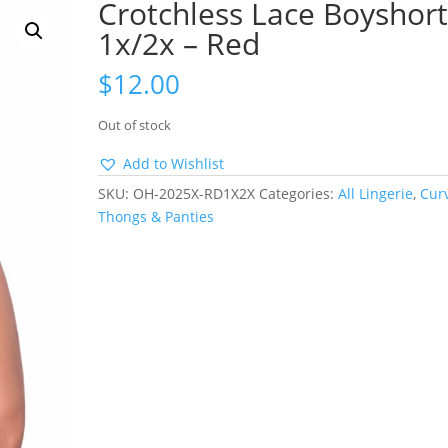
Crotchless Lace Boyshort
1x/2x – Red
$
12.00
Out of stock
Add to Wishlist
SKU:
OH-2025X-RD1X2X
Categories:
All Lingerie
,
Cur
Thongs & Panties