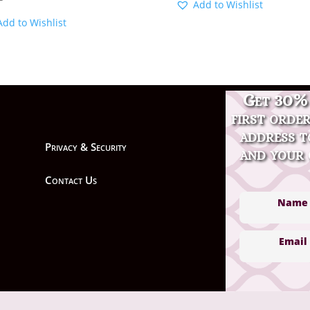
Add to Wishlist
Add to Wishlist
Get 30% 
first orde
address t
Privacy & Security
and your 
Contact Us