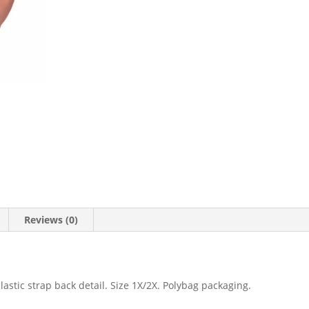
Reviews (0)
lastic strap back detail. Size 1X/2X. Polybag packaging.