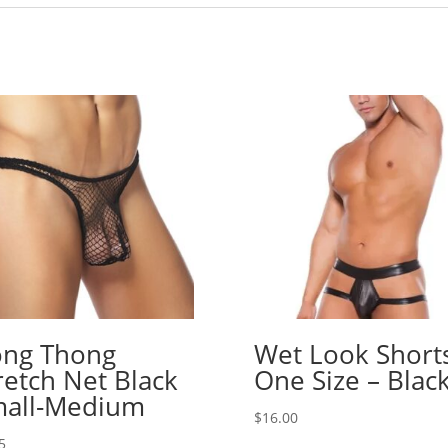
ng Thong
Wet Look Shorts
retch Net Black
One Size – Blac
all-Medium
$
16.00
5