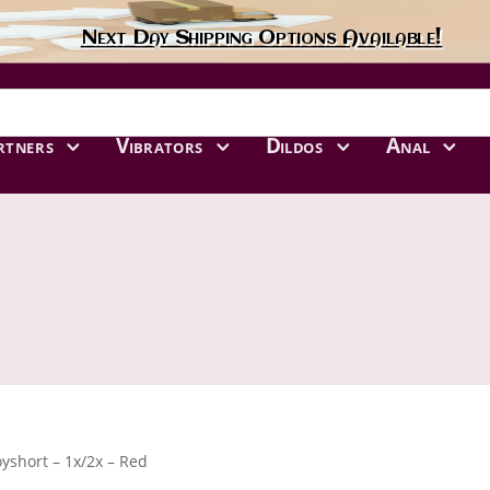
Next Day Shipping Options Available!
rtners
Vibrators
Dildos
Anal
yshort – 1x/2x – Red