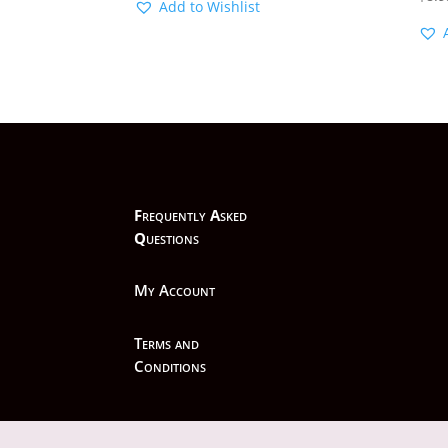
Add to Wishlist
F
requently
A
sked
Q
uestions
My Account
Terms and
Conditions