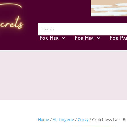
For Her
For Him
For Pa
Home
/
All Lingerie
/
Curvy
/ Crotchless Lace Bo