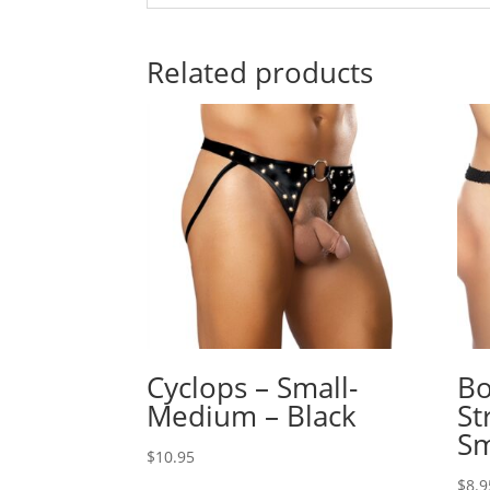
Related products
Cyclops – Small-
Bo
Medium – Black
St
Sm
$
10.95
$
8.9