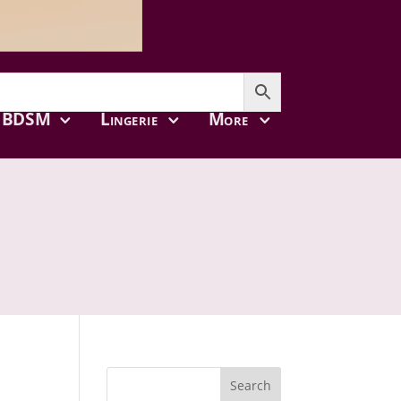
BDSM
Lingerie
More
Search