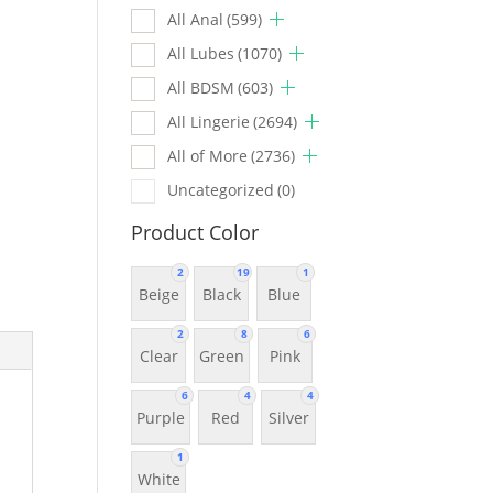
All Anal
(599)
All Lubes
(1070)
All BDSM
(603)
All Lingerie
(2694)
All of More
(2736)
Uncategorized
(0)
Product Color
2
19
1
Beige
Black
Blue
2
8
6
Clear
Green
Pink
6
4
4
Purple
Red
Silver
1
White