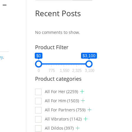
 –
Recent Posts
No comments to show.
Product Filter
$0
$3,100
vy
,
0
775
1,550
2,325
3,100
Product categories
All For Her
(2259)
All For Him
(1503)
All For Partners
(759)
All Vibrators
(1142)
All Dildos
(397)