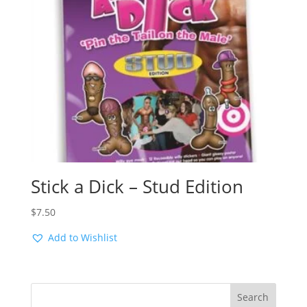
Stick a Dick – Stud Edition
$
7.50
Add to Wishlist
Search