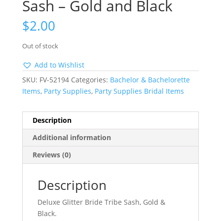
Sash – Gold and Black
$
2.00
Out of stock
Add to Wishlist
SKU:
FV-52194
Categories:
Bachelor & Bachelorette
Items
,
Party Supplies
,
Party Supplies Bridal Items
Description
Additional information
Reviews (0)
Description
Deluxe Glitter Bride Tribe Sash, Gold &
Black.