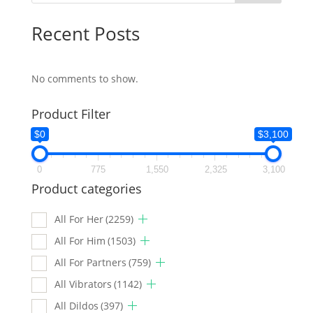
Recent Posts
No comments to show.
Product Filter
$0
$3,100
0
775
1,550
2,325
3,100
Product categories
All For Her
(2259)
All For Him
(1503)
All For Partners
(759)
All Vibrators
(1142)
All Dildos
(397)