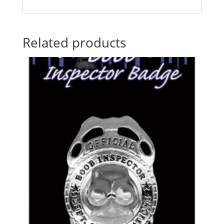
Related products