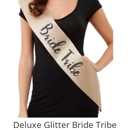
Deluxe Glitter Bride Tribe