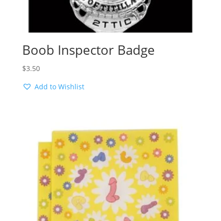
Boob Inspector Badge
$
3.50
Add to Wishlist