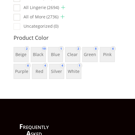
All Lingerie
(2694)
All of More
(2736)
Uncategorized
(0)
Product Color
2
19
1
2
8
6
Beige
Black
Blue
Clear
Green
Pink
6
4
4
1
Purple
Red
Silver
White
F
requently
A
sked