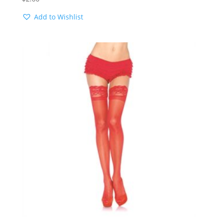
Add to Wishlist