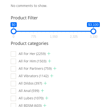
No comments to show.
Product Filter
$0
$3,100
0
775
1,550
2,325
3,100
Product categories
All For Her
(2259)
All For Him
(1503)
All For Partners
(759)
All Vibrators
(1142)
All Dildos
(397)
All Anal
(599)
All Lubes
(1070)
All BDSM
(603)