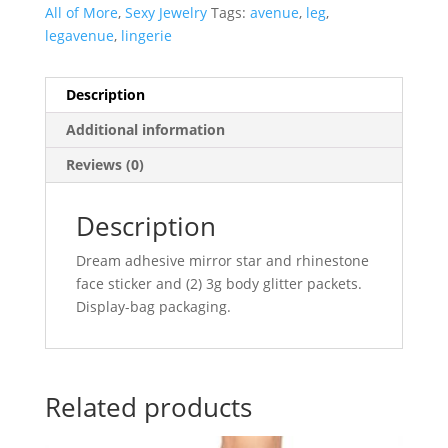
All of More
,
Sexy Jewelry
Tags:
avenue
,
leg
,
legavenue
,
lingerie
Description
Additional information
Reviews (0)
Description
Dream adhesive mirror star and rhinestone
face sticker and (2) 3g body glitter packets.
Display-bag packaging.
Related products