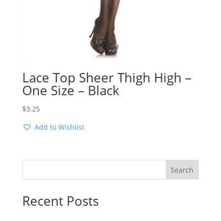
Lace Top Sheer Thigh High –
One Size – Black
$
3.25
Add to Wishlist
Search
Recent Posts