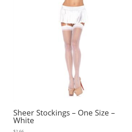
Sheer Stockings – One Size –
White
$
2.66