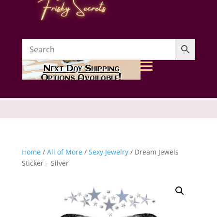
Next Day Shipping
Options Available!
Home
/
All of More
/
Sexy Jewelry
/ Dream Jewels
Sticker – Silver