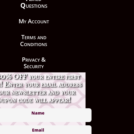
Q
uestions
My Account
Terms and
Conditions
Privacy &
Security
30% OFF your entire first
Contact Us
! Enter your email address
our newsletter and your
upon code will appear!