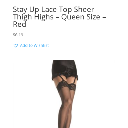
Stay Up Lace Top Sheer
Thigh Highs – Queen Size –
Red
$
6.19
Add to Wishlist