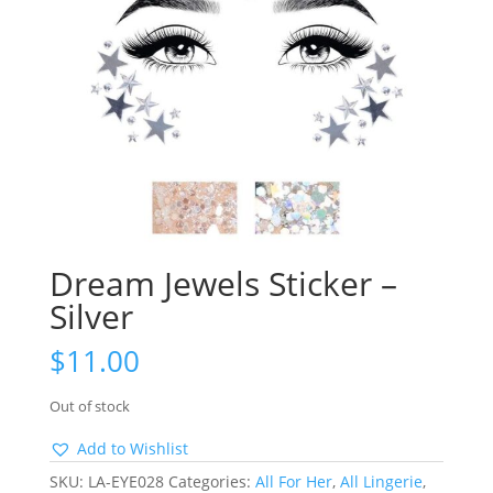
Dream Jewels Sticker –
Silver
$
11.00
Out of stock
Add to Wishlist
SKU:
LA-EYE028
Categories:
All For Her
,
All Lingerie
,