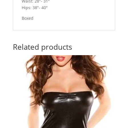
Waist: 28″- 31″
Hips: 38″- 40″
Boxed
Related products