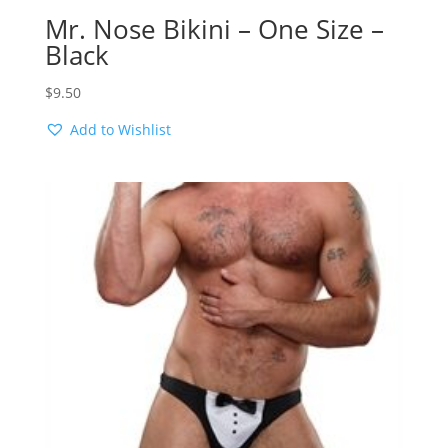
Mr. Nose Bikini – One Size –
Black
$
9.50
Add to Wishlist