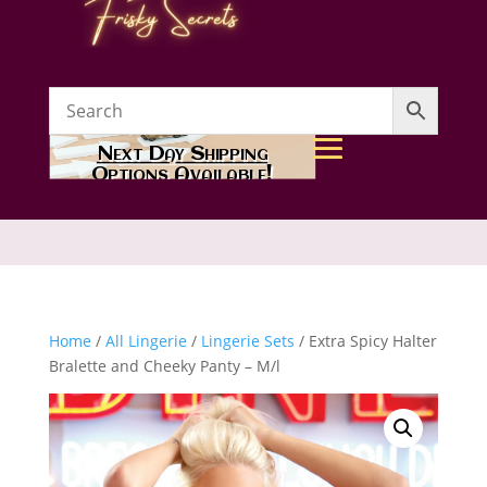
Next Day Shipping
Options Available!
Home
/
All Lingerie
/
Lingerie Sets
/ Extra Spicy Halter
Bralette and Cheeky Panty – M/l