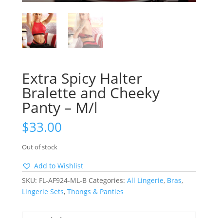
Extra Spicy Halter
Bralette and Cheeky
Panty – M/l
$
33.00
Out of stock
Add to Wishlist
SKU:
FL-AF924-ML-B
Categories:
All Lingerie
,
Bras
,
Lingerie Sets
,
Thongs & Panties