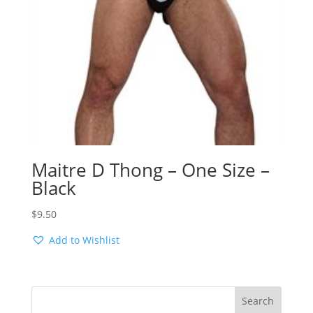
Maitre D Thong – One Size –
Black
$
9.50
Add to Wishlist
Search