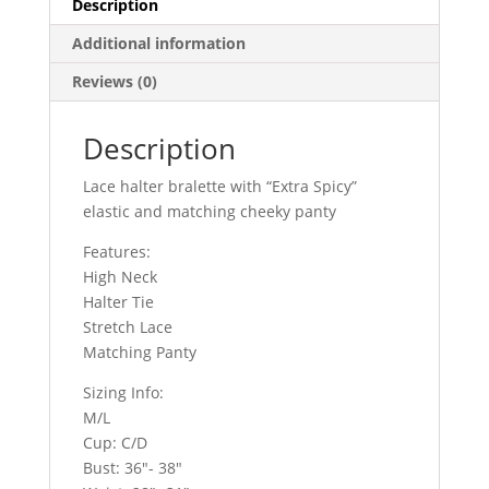
Description
Additional information
Reviews (0)
Description
Lace halter bralette with “Extra Spicy”
elastic and matching cheeky panty
Features:
High Neck
Halter Tie
Stretch Lace
Matching Panty
Sizing Info:
M/L
Cup: C/D
Bust: 36″- 38″