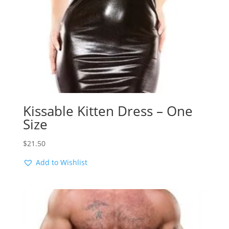
Kissable Kitten Dress – One
Size
$
21.50
Add to Wishlist