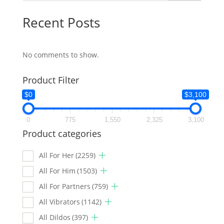
Recent Posts
No comments to show.
Product Filter
$0
$3,100
0
775
1,550
2,325
3,100
Product categories
All For Her
(2259)
All For Him
(1503)
All For Partners
(759)
All Vibrators
(1142)
All Dildos
(397)