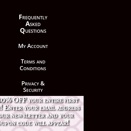
F
requently
A
sked
Q
uestions
My Account
Terms and
Conditions
Privacy &
Security
30% OFF your entire first
Contact Us
! Enter your email address
our newsletter and your
upon code will appear!