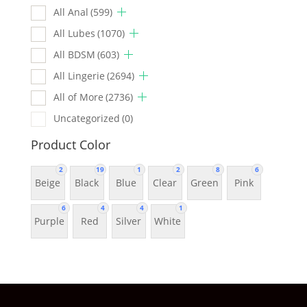
All Anal
(599)
All Lubes
(1070)
All BDSM
(603)
All Lingerie
(2694)
All of More
(2736)
Uncategorized
(0)
Product Color
2
19
1
2
8
6
Beige
Black
Blue
Clear
Green
Pink
6
4
4
1
Purple
Red
Silver
White