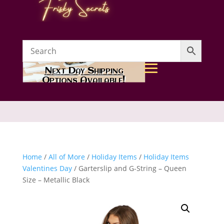
Next Day Shipping
Options Available!
Home
/
All of More
/
Holiday Items
/
Holiday Items
Valentines Day
/ Garterslip and G-String – Queen
Size – Metallic Black