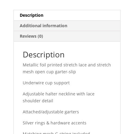
Description
Additional information
Reviews (0)
Description
Metallic foil printed stretch lace and stretch
mesh open cup garter-slip
Underwire cup support
Adjustable halter neckline with lace
shoulder detail
Attached/adjustable garters
Silver rings & hardware accents
Matching mesh G-string included