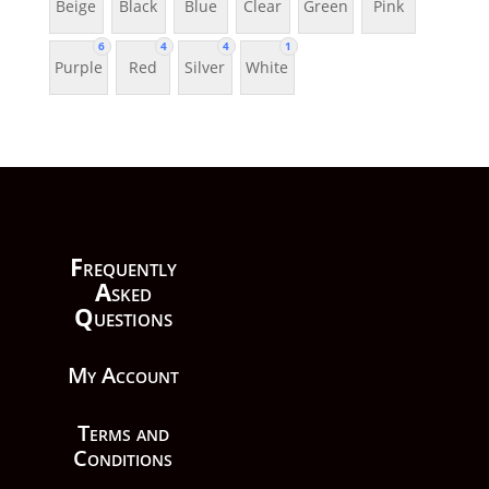
Beige
Black
Blue
Clear
Green
Pink
6
4
4
1
Purple
Red
Silver
White
F
requently
A
sked
Q
uestions
My Account
Terms and
Conditions