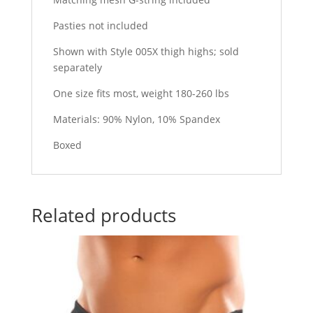
Pasties not included
Shown with Style 005X thigh highs; sold
separately
One size fits most, weight 180-260 lbs
Materials: 90% Nylon, 10% Spandex
Boxed
Related products