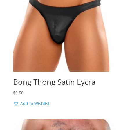
Bong Thong Satin Lycra
$
9.50
Add to Wishlist