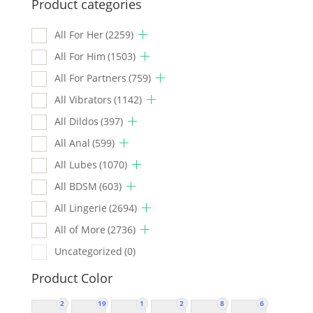
Product categories
All For Her
(2259)
All For Him
(1503)
All For Partners
(759)
All Vibrators
(1142)
All Dildos
(397)
All Anal
(599)
All Lubes
(1070)
All BDSM
(603)
All Lingerie
(2694)
All of More
(2736)
Uncategorized
(0)
Product Color
2
19
1
2
8
6