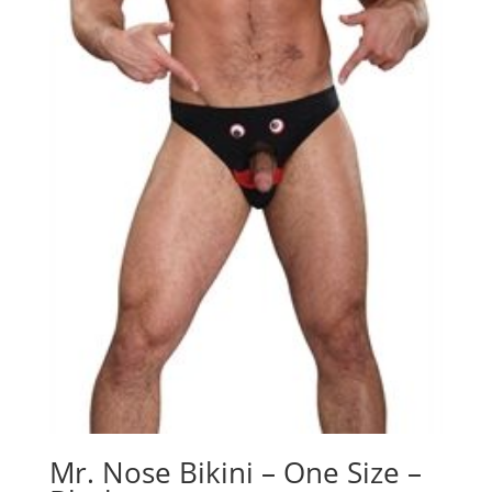
Mr. Nose Bikini – One Size –