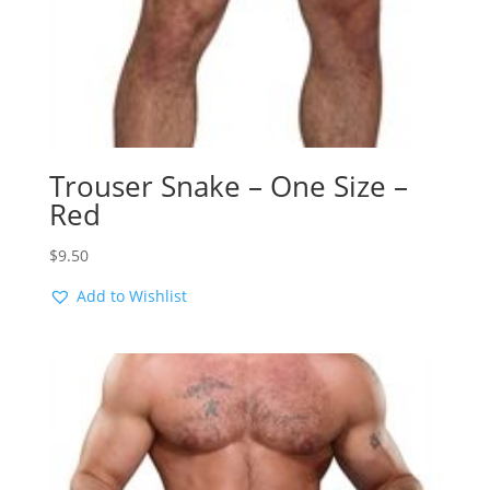
Trouser Snake – One Size –
Red
$
9.50
Add to Wishlist