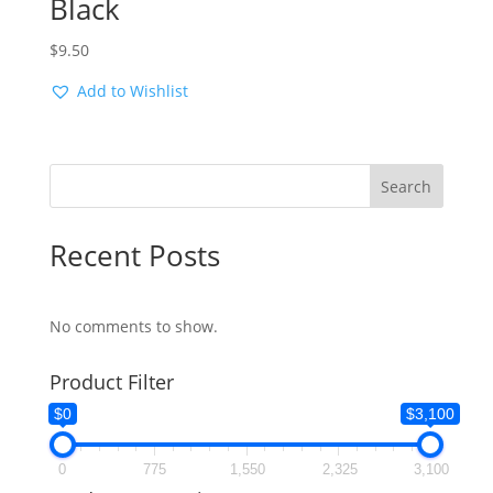
Black
$
9.50
Add to Wishlist
Search
Recent Posts
No comments to show.
Product Filter
$0
$3,100
0
775
1,550
2,325
3,100