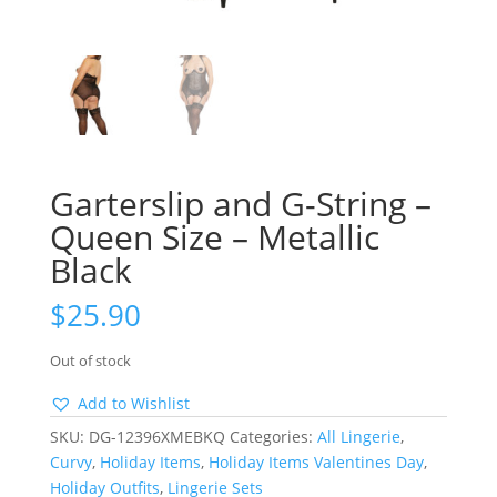
Garterslip and G-String –
Queen Size – Metallic
Black
$
25.90
Out of stock
Add to Wishlist
SKU:
DG-12396XMEBKQ
Categories:
All Lingerie
,
Curvy
,
Holiday Items
,
Holiday Items Valentines Day
,
Holiday Outfits
,
Lingerie Sets