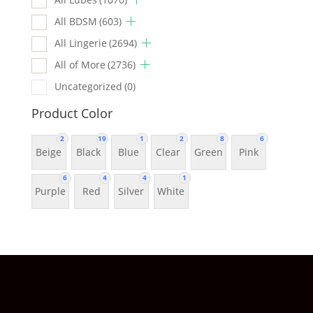
All BDSM
(603)
All Lingerie
(2694)
All of More
(2736)
Uncategorized
(0)
Product Color
2
19
1
2
8
6
Beige
Black
Blue
Clear
Green
Pink
6
4
4
1
Purple
Red
Silver
White