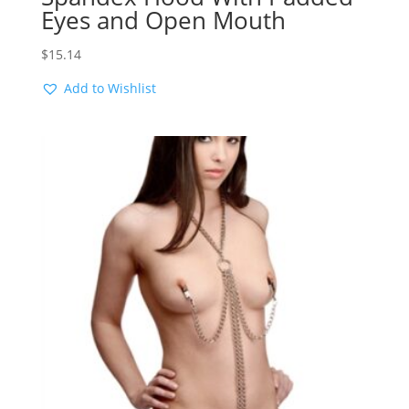
Eyes and Open Mouth
$
15.14
Add to Wishlist