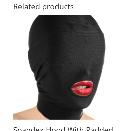
Related products
Spandex Hood With Padded