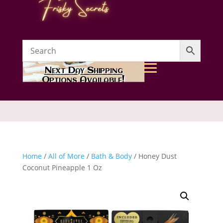
Next Day Shipping
Options Available!
Home
/
All of More
/
Bath & Body
/ Honey Dust
Coconut Pineapple 1 Oz