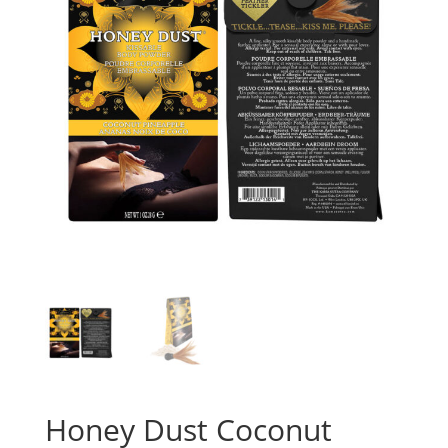
Honey Dust Coconut