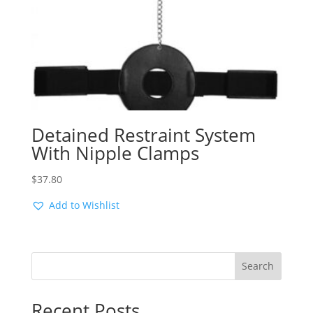
Detained Restraint System
With Nipple Clamps
$
37.80
Add to Wishlist
Search
Recent Posts