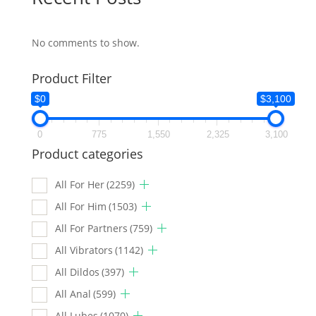
No comments to show.
Product Filter
$0
$3,100
0
775
1,550
2,325
3,100
Product categories
All For Her
(2259)
All For Him
(1503)
All For Partners
(759)
All Vibrators
(1142)
All Dildos
(397)
All Anal
(599)
All Lubes
(1070)