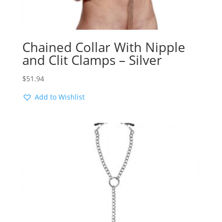
Chained Collar With Nipple
and Clit Clamps – Silver
$
51.94
Add to Wishlist