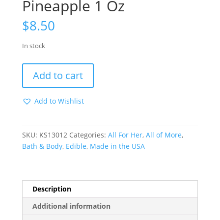
Pineapple 1 Oz
$
8.50
In stock
Honey
Add to cart
Dust
Coconut
Add to Wishlist
Pineapple
1
Oz
SKU:
KS13012
Categories:
All For Her
,
All of More
,
quantity
Bath & Body
,
Edible
,
Made in the USA
Description
Additional information