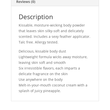
Reviews (0)
Description
Kissable, moisture-wicking body powder
that leaves skin silky-soft and delicately
scented. Includes a sexy feather applicator.
Talc free. Allergy tested.
Delicious, kissable body dust
Lightweight formula wicks away moisture,
leaving skin soft and smooth
Six irresistible flavors, each imparts a
delicate fragrance on the skin
Use anywhere on the body
Melt-in-your-mouth coconut cream with a
splash of juicy pineapple.