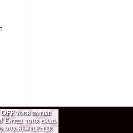
e
OFF your entire
r! Enter your email
o our newsletter