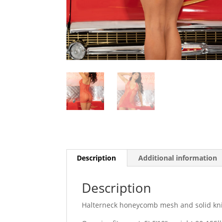
Description
Additional information
Description
Halterneck honeycomb mesh and solid knit