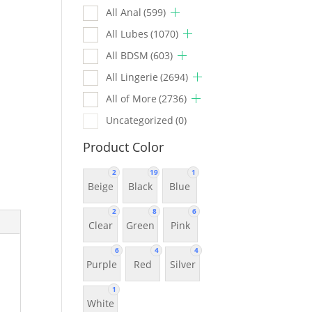
All Anal
(599)
All Lubes
(1070)
All BDSM
(603)
All Lingerie
(2694)
All of More
(2736)
Uncategorized
(0)
Product Color
2
19
1
Beige
Black
Blue
2
8
6
Clear
Green
Pink
6
4
4
Purple
Red
Silver
1
White