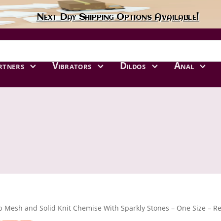
Next Day Shipping Options Available!
rtners
Vibrators
Dildos
Anal
Mesh and Solid Knit Chemise With Sparkly Stones – One Size – R