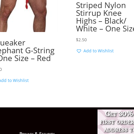
Striped Nylon
Stirrup Knee
Highs – Black/
White – One Siz
$
2.50
ueaker
ephant G-String
Add to Wishlist
One Size – Red
0
Add to Wishlist
Get 30% 
first orde
address t
Privacy & Security