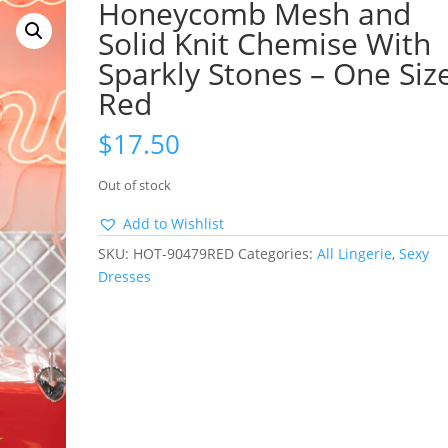
Honeycomb Mesh and
Solid Knit Chemise With
Sparkly Stones – One Siz
Red
$
17.50
Out of stock
Add to Wishlist
SKU:
HOT-90479RED
Categories:
All Lingerie
,
Sexy
Dresses