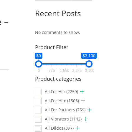
Recent Posts
e –
No comments to show.
Product Filter
$0
$3,100
0
775
1,550
2,325
3,100
Product categories
All For Her
(2259)
All For Him
(1503)
All For Partners
(759)
All Vibrators
(1142)
All Dildos
(397)