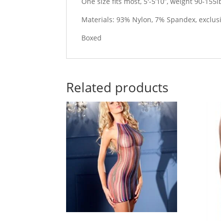
One size fits most, 5′-5’10”, weight 90-155l
Materials: 93% Nylon, 7% Spandex, exclusi
Boxed
Related products