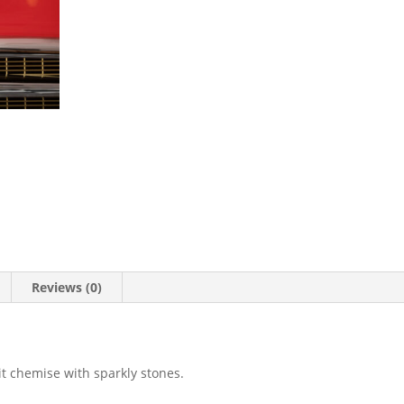
Reviews (0)
 chemise with sparkly stones.