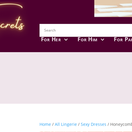
For Her
For Him
For Pa
Home
/
All Lingerie
/
Sexy Dresses
/ Honeycomb 