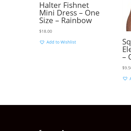
Halter Fishnet
Mini Dress – One
Size – Rainbow
$
18.00
Sq
Add to Wishlist
El
– 
$
9.5