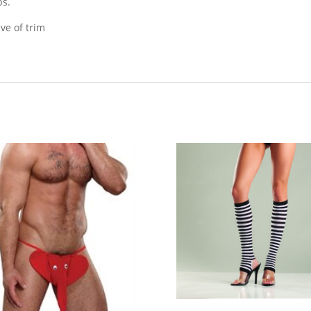
bs.
ve of trim