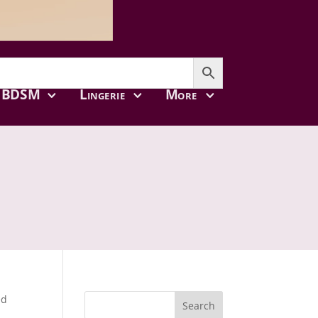
BDSM
Lingerie
More
ed
Search