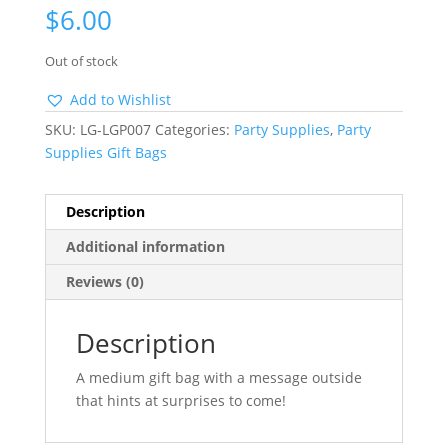
$
6.00
Out of stock
Add to Wishlist
SKU:
LG-LGP007
Categories:
Party Supplies
,
Party
Supplies Gift Bags
Description
Additional information
Reviews (0)
Description
A medium gift bag with a message outside
that hints at surprises to come!