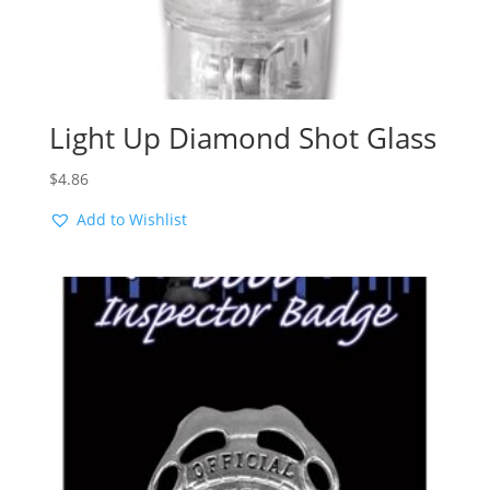
Light Up Diamond Shot Glass
$
4.86
Add to Wishlist