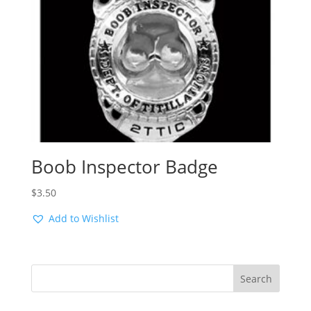
Boob Inspector Badge
$
3.50
Add to Wishlist
Search