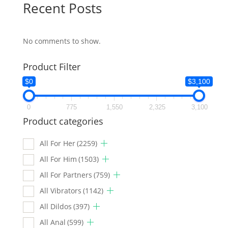
Recent Posts
No comments to show.
Product Filter
$0
$3,100
0
775
1,550
2,325
3,100
Product categories
All For Her
(2259)
All For Him
(1503)
All For Partners
(759)
All Vibrators
(1142)
All Dildos
(397)
All Anal
(599)