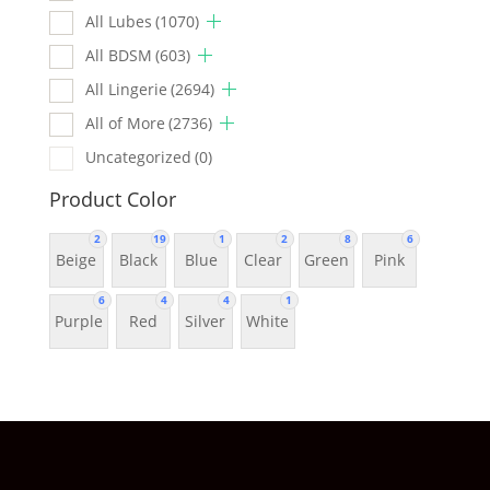
All Lubes
(1070)
All BDSM
(603)
All Lingerie
(2694)
All of More
(2736)
Uncategorized
(0)
Product Color
2
19
1
2
8
6
Beige
Black
Blue
Clear
Green
Pink
6
4
4
1
Purple
Red
Silver
White