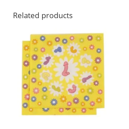
Related products