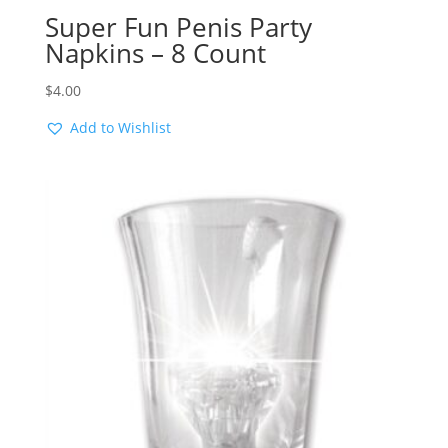
Super Fun Penis Party
Napkins – 8 Count
$
4.00
Add to Wishlist