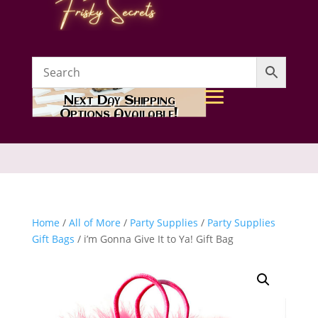
Next Day Shipping
Options Available!
Home
/
All of More
/
Party Supplies
/
Party Supplies
Gift Bags
/ i’m Gonna Give It to Ya! Gift Bag