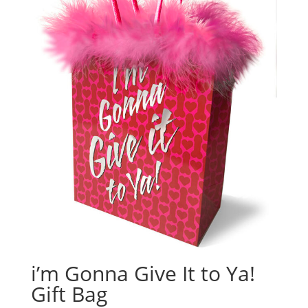
i’m Gonna Give It to Ya!
Gift Bag