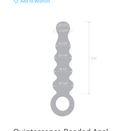
Add to Wishlist