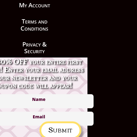
My Account
Terms and
Conditions
Privacy &
Security
30% OFF your entire first
Contact Us
! Enter your email address
our newsletter and your
upon code will appear!
Submit