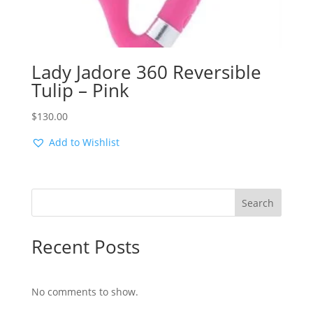
Lady Jadore 360 Reversible
Tulip – Pink
$
130.00
Add to Wishlist
Search
Recent Posts
No comments to show.