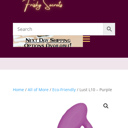
Next Day Shipping
Options Available!
Home
/
All of More
/
Eco-Friendly
/ Lust L10 – Purple