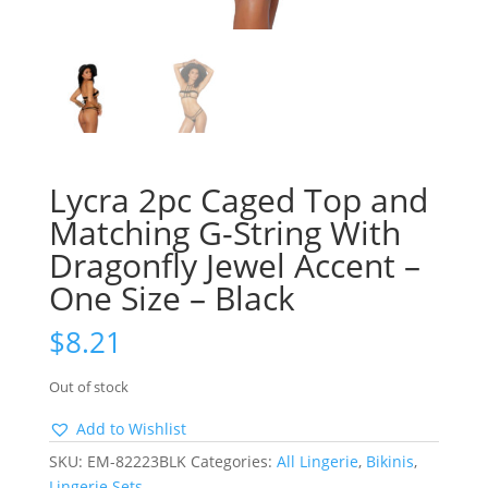
Lycra 2pc Caged Top and
Matching G-String With
Dragonfly Jewel Accent –
One Size – Black
$
8.21
Out of stock
Add to Wishlist
SKU:
EM-82223BLK
Categories:
All Lingerie
,
Bikinis
,
Lingerie Sets