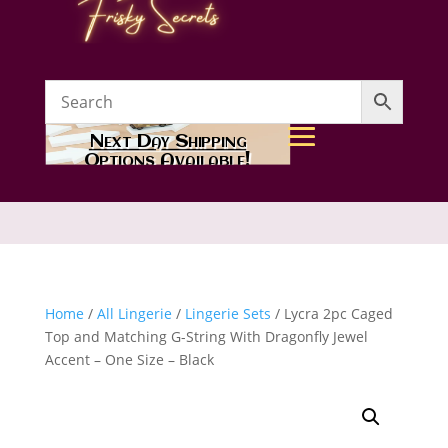
Next Day Shipping
Options Available!
Home
/
All Lingerie
/
Lingerie Sets
/ Lycra 2pc Caged
Top and Matching G-String With Dragonfly Jewel
Accent – One Size – Black