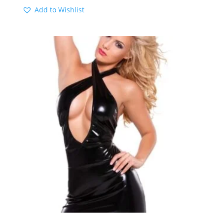
Add to Wishlist