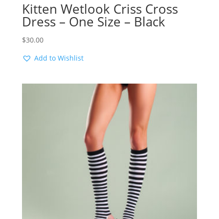
Kitten Wetlook Criss Cross
Dress – One Size – Black
$
30.00
Add to Wishlist