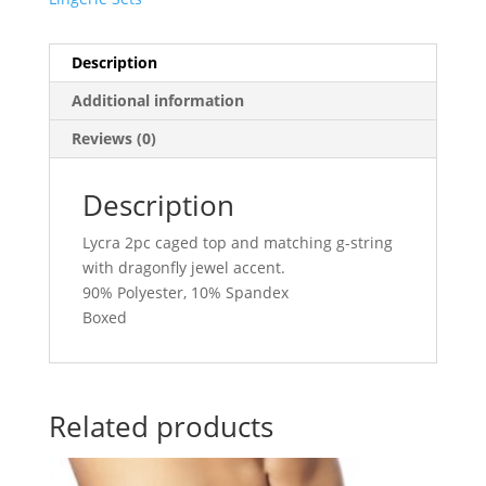
Description
Additional information
Reviews (0)
Description
Lycra 2pc caged top and matching g-string
with dragonfly jewel accent.
90% Polyester, 10% Spandex
Boxed
Related products