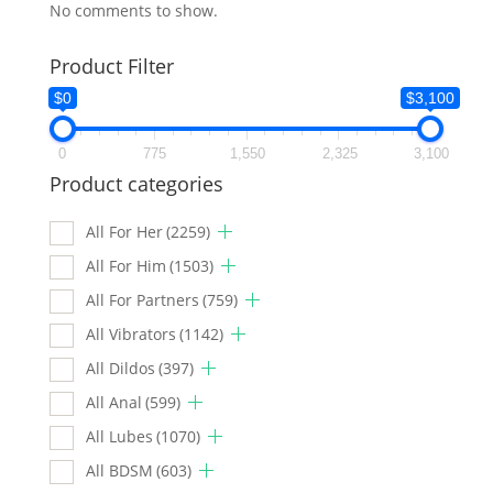
No comments to show.
Product Filter
$0
$3,100
0
775
1,550
2,325
3,100
Product categories
All For Her
(2259)
All For Him
(1503)
All For Partners
(759)
All Vibrators
(1142)
All Dildos
(397)
All Anal
(599)
All Lubes
(1070)
All BDSM
(603)