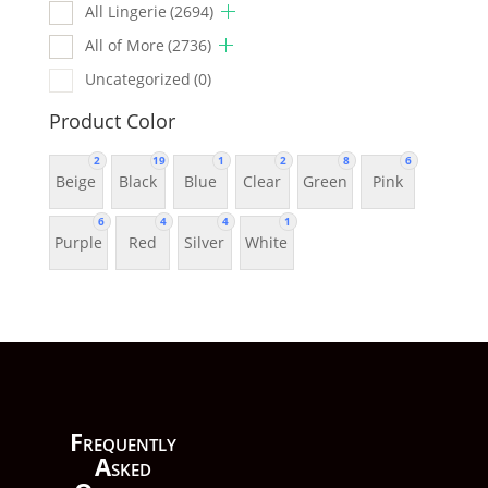
All Lingerie
(2694)
All of More
(2736)
Uncategorized
(0)
Product Color
2
19
1
2
8
6
Beige
Black
Blue
Clear
Green
Pink
6
4
4
1
Purple
Red
Silver
White
F
requently
A
sked