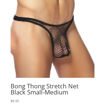
Bong Thong Stretch Net
Black Small-Medium
$
8.95