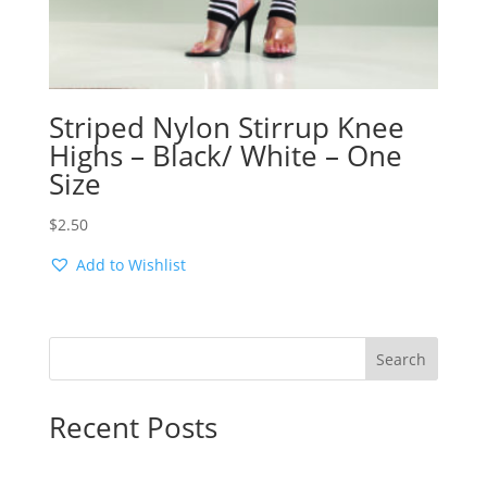
Striped Nylon Stirrup Knee
Highs – Black/ White – One
Size
$
2.50
Add to Wishlist
Search
Recent Posts