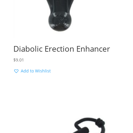
Diabolic Erection Enhancer
$
9.01
Add to Wishlist