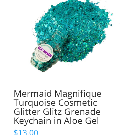
Mermaid Magnifique
Turquoise Cosmetic
Glitter Glitz Grenade
Keychain in Aloe Gel
$
13.00