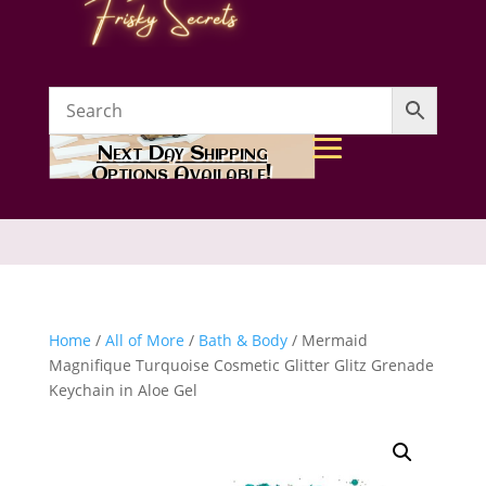
Next Day Shipping
Options Available!
Home
/
All of More
/
Bath & Body
/ Mermaid
Magnifique Turquoise Cosmetic Glitter Glitz Grenade
Keychain in Aloe Gel