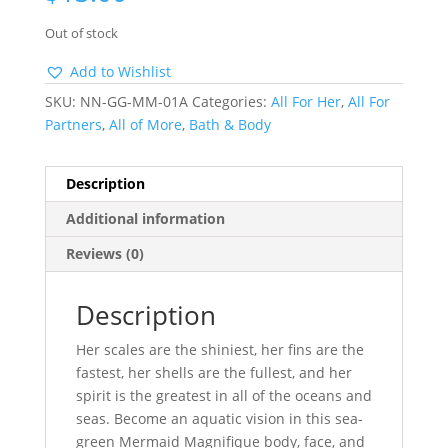
Out of stock
Add to Wishlist
SKU:
NN-GG-MM-01A
Categories:
All For Her
,
All For
Partners
,
All of More
,
Bath & Body
Description
Additional information
Reviews (0)
Description
Her scales are the shiniest, her fins are the
fastest, her shells are the fullest, and her
spirit is the greatest in all of the oceans and
seas. Become an aquatic vision in this sea-
green Mermaid Magnifique body, face, and