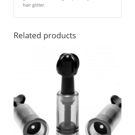
hair glitter.
Related products