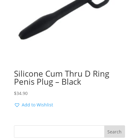
Silicone Cum Thru D Ring
Penis Plug – Black
$
34.90
Add to Wishlist
Search