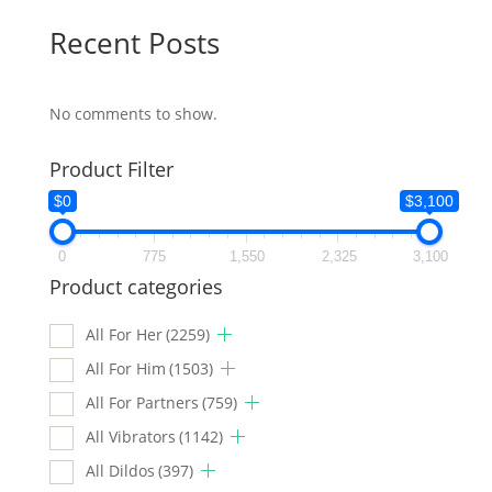
Recent Posts
No comments to show.
Product Filter
$0
$3,100
0
775
1,550
2,325
3,100
Product categories
All For Her
(2259)
All For Him
(1503)
All For Partners
(759)
All Vibrators
(1142)
All Dildos
(397)