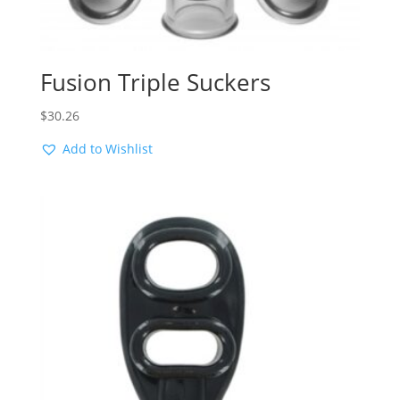
Fusion Triple Suckers
$
30.26
Add to Wishlist