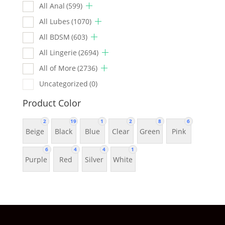
All Anal
(599)
All Lubes
(1070)
All BDSM
(603)
All Lingerie
(2694)
All of More
(2736)
Uncategorized
(0)
Product Color
2
19
1
2
8
6
Beige
Black
Blue
Clear
Green
Pink
6
4
4
1
Purple
Red
Silver
White