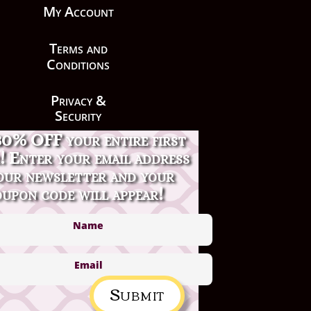
My Account
Terms and
Conditions
Privacy &
Security
30% OFF your entire first
Contact Us
! Enter your email address
our newsletter and your
upon code will appear!
Submit