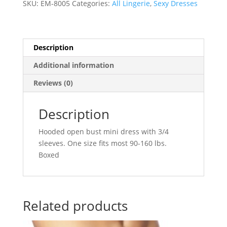
SKU:
EM-8005
Categories:
All Lingerie
,
Sexy Dresses
Size
-
Neon
Pink
Description
quantity
Additional information
Reviews (0)
Description
Hooded open bust mini dress with 3/4
sleeves. One size fits most 90-160 lbs.
Boxed
Related products