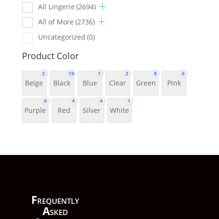
All Lingerie
(2694)
All of More
(2736)
Uncategorized
(0)
Product Color
2
19
1
2
8
6
Beige
Black
Blue
Clear
Green
Pink
6
4
4
1
Purple
Red
Silver
White
F
requently
A
sked