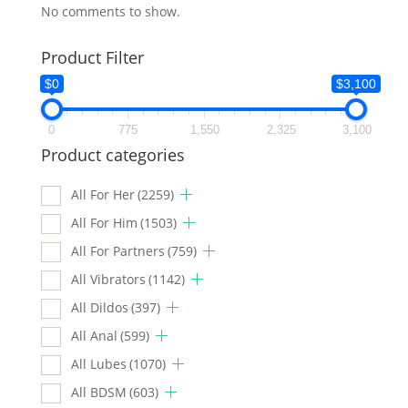
No comments to show.
Product Filter
$0
$3,100
0
775
1,550
2,325
3,100
Product categories
All For Her
(2259)
All For Him
(1503)
All For Partners
(759)
All Vibrators
(1142)
All Dildos
(397)
All Anal
(599)
All Lubes
(1070)
All BDSM
(603)