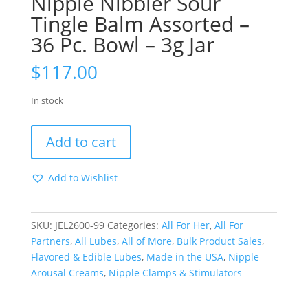
Nipple Nibbler Sour
Tingle Balm Assorted –
36 Pc. Bowl – 3g Jar
$
117.00
In stock
Nipple
Add to cart
Nibbler
Sour
Add to Wishlist
Tingle
Balm
Assorted
SKU:
JEL2600-99
Categories:
All For Her
,
All For
-
Partners
,
All Lubes
,
All of More
,
Bulk Product Sales
,
36
Flavored & Edible Lubes
,
Made in the USA
,
Nipple
Pc.
Arousal Creams
,
Nipple Clamps & Stimulators
Bowl
-
3g