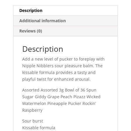
Jar
Description
quantity
Additional information
Reviews (0)
Description
Add a new level of pucker to foreplay with
Nipple Nibblers sour pleasure balm. The
kissable formula provides a tasty and
playful twist for enhanced arousal.
Assorted Assorted 3g Bowl of 36 Spun
Sugar Giddy Grape Peach Pizazz Wicked
Watermelon Pineapple Pucker Rockin’
Raspberry
Sour burst
Kissable formula