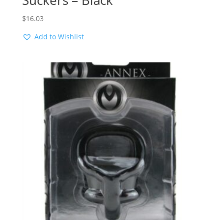
Suckers – Black
$
16.03
Add to Wishlist