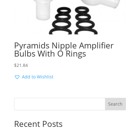
Pyramids Nipple Amplifier
Bulbs With O Rings
$
21.84
Add to Wishlist
Search
Recent Posts