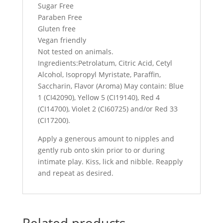
Sugar Free
Paraben Free
Gluten free
Vegan friendly
Not tested on animals.
Ingredients:Petrolatum, Citric Acid, Cetyl
Alcohol, Isopropyl Myristate, Paraffin,
Saccharin, Flavor (Aroma) May contain: Blue
1 (CI42090), Yellow 5 (CI19140), Red 4
(CI14700), Violet 2 (CI60725) and/or Red 33
(CI17200).
Apply a generous amount to nipples and
gently rub onto skin prior to or during
intimate play. Kiss, lick and nibble. Reapply
and repeat as desired.
Related products