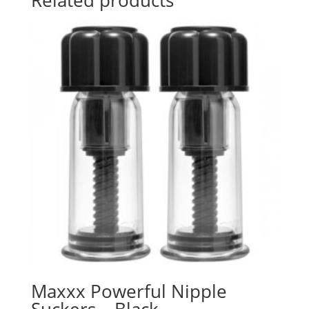
Maxxx Powerful Nipple