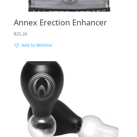
Annex Erection Enhancer
$
25.26
Add to Wishlist