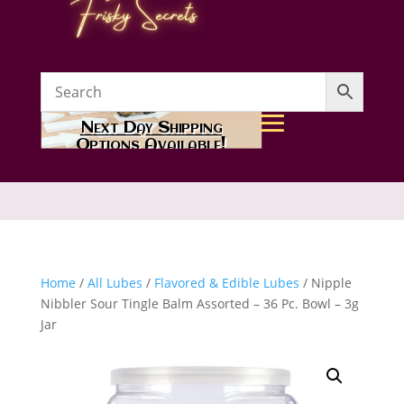
Next Day Shipping
Options Available!
Home
/
All Lubes
/
Flavored & Edible Lubes
/ Nipple
Nibbler Sour Tingle Balm Assorted – 36 Pc. Bowl – 3g
Jar