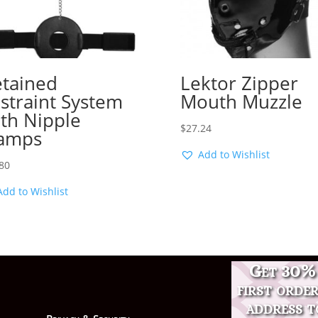
tained
Lektor Zipper
straint System
Mouth Muzzle
th Nipple
$
27.24
amps
Add to Wishlist
80
Add to Wishlist
Get 30% 
first orde
address t