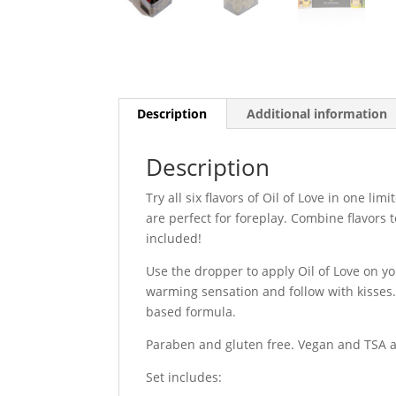
Description
Additional information
Description
Try all six flavors of Oil of Love in one l
are perfect for foreplay. Combine flavors 
included!
Use the dropper to apply Oil of Love on yo
warming sensation and follow with kisses. 
based formula.
Paraben and gluten free. Vegan and TSA 
Set includes: