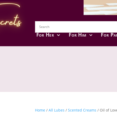
For Her
For Him
For Pa
Home
/
All Lubes
/
Scented Creams
/ Oil of Lov