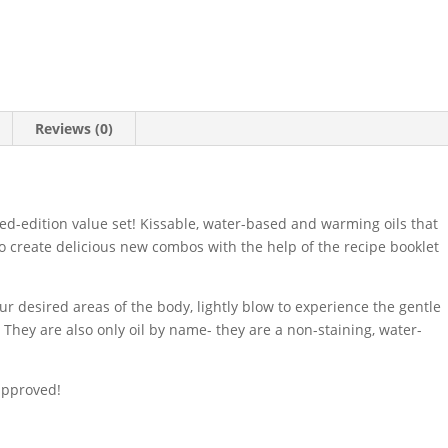
Reviews (0)
imited-edition value set! Kissable, water-based and warming oils that
to create delicious new combos with the help of the recipe booklet
ur desired areas of the body, lightly blow to experience the gentle
They are also only oil by name- they are a non-staining, water-
approved!