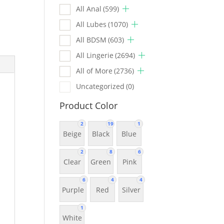
All Anal
(599)
All Lubes
(1070)
All BDSM
(603)
All Lingerie
(2694)
All of More
(2736)
Uncategorized
(0)
Product Color
2
19
1
Beige
Black
Blue
2
8
6
Clear
Green
Pink
6
4
4
Purple
Red
Silver
1
White