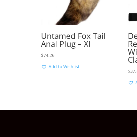
Untamed Fox Tail
De
Anal Plug – Xl
Re
Wi
$
74.26
Cl
Add to Wishlist
$
37.