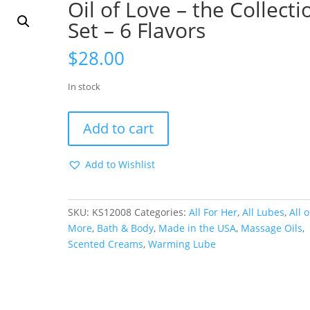
Oil of Love – the Collecti
Set – 6 Flavors
$
28.00
In stock
Oil
Add to cart
of
Love
Add to Wishlist
-
the
Collection
SKU:
KS12008
Categories:
All For Her
,
All Lubes
,
All o
Set
More
,
Bath & Body
,
Made in the USA
,
Massage Oils
,
-
Scented Creams
,
Warming Lube
6
Flavors
quantity