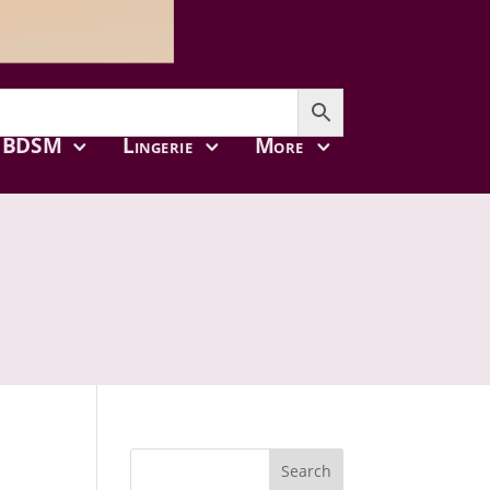
BDSM
Lingerie
More
Search