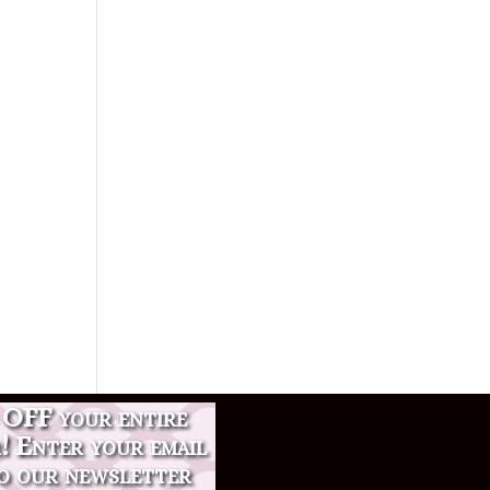
OFF your entire
r! Enter your email
o our newsletter