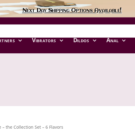
Next Day Shipping Options Available!
rtners
Vibrators
Dildos
Anal
e – the Collection Set – 6 Flavors