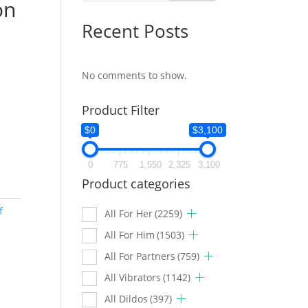
on
Recent Posts
No comments to show.
Product Filter
$0
$3,100
0
775
1,550
2,325
3,100
Product categories
f
All For Her
(2259)
All For Him
(1503)
All For Partners
(759)
All Vibrators
(1142)
All Dildos
(397)