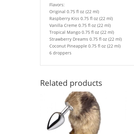
Flavors:
Original 0.75 fl oz (22 ml)
Raspberry Kiss 0.75 fl oz (22 ml)
Vanilla Creme 0.75 fl oz (22 ml)
Tropical Mango 0.75 fl oz (22 ml)
Strawberry Dreams 0.75 fl oz (22 ml)
Coconut Pineapple 0.75 fl oz (22 ml)
6 droppers
Related products