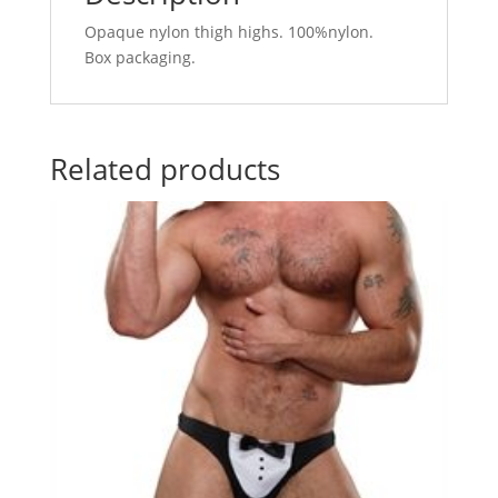
Opaque nylon thigh highs. 100%nylon.
Box packaging.
Related products