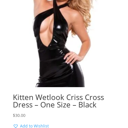
Kitten Wetlook Criss Cross
Dress – One Size – Black
$
30.00
Add to Wishlist