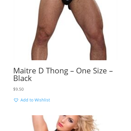
Maitre D Thong – One Size –
Black
$
9.50
Add to Wishlist