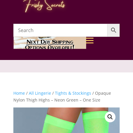
Next Day Shipping
Options Available!
Home
/
All Lingerie
/
Tights & Stockings
/ Opaque
Nylon Thigh Highs – Neon Green – One Size