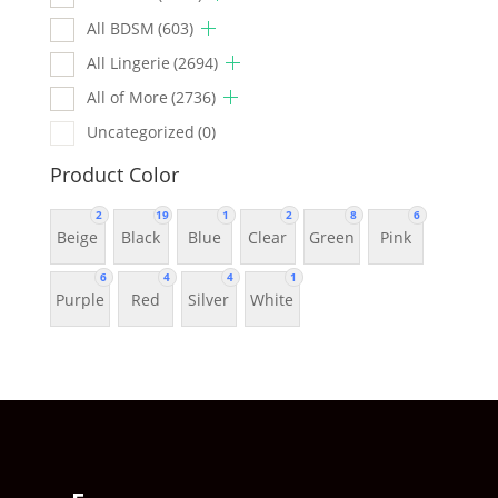
All BDSM
(603)
All Lingerie
(2694)
All of More
(2736)
Uncategorized
(0)
Product Color
2
19
1
2
8
6
Beige
Black
Blue
Clear
Green
Pink
6
4
4
1
Purple
Red
Silver
White