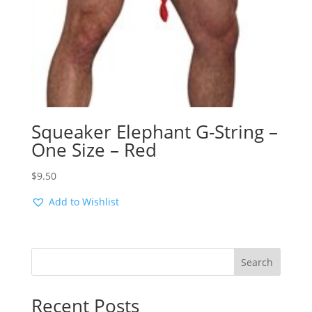
Squeaker Elephant G-String –
One Size – Red
$
9.50
Add to Wishlist
Search
Recent Posts