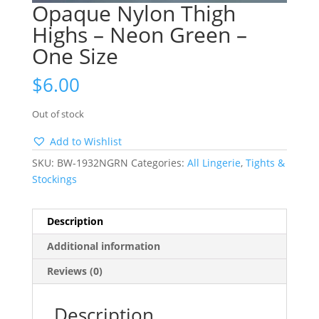
Opaque Nylon Thigh
Highs – Neon Green –
One Size
$
6.00
Out of stock
Add to Wishlist
SKU:
BW-1932NGRN
Categories:
All Lingerie
,
Tights &
Stockings
Description
Additional information
Reviews (0)
Description