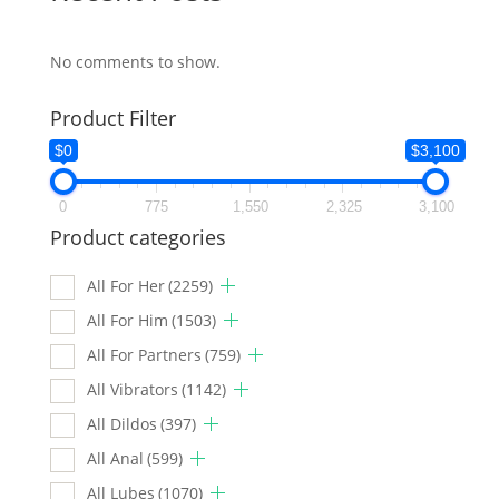
No comments to show.
Product Filter
$0
$3,100
0
775
1,550
2,325
3,100
Product categories
All For Her
(2259)
All For Him
(1503)
All For Partners
(759)
All Vibrators
(1142)
All Dildos
(397)
All Anal
(599)
All Lubes
(1070)