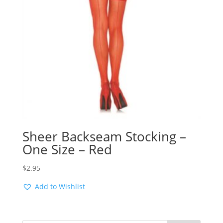
Sheer Backseam Stocking –
One Size – Red
$
2.95
Add to Wishlist