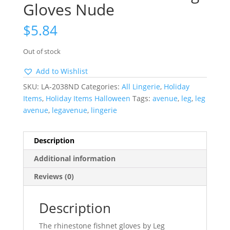
Gloves Nude
$
5.84
Out of stock
Add to Wishlist
SKU:
LA-2038ND
Categories:
All Lingerie
,
Holiday
Items
,
Holiday Items Halloween
Tags:
avenue
,
leg
,
leg
avenue
,
legavenue
,
lingerie
Description
Additional information
Reviews (0)
Description
The rhinestone fishnet gloves by Leg