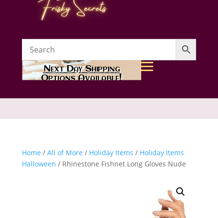
Next Day Shipping
Options Available!
Home
/
All of More
/
Holiday Items
/
Holiday Items
Halloween
/ Rhinestone Fishnet Long Gloves Nude