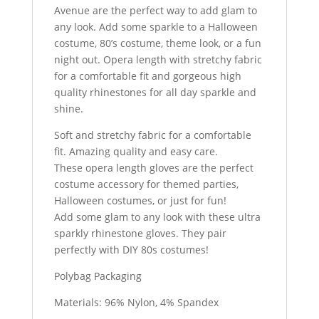
Avenue are the perfect way to add glam to
any look. Add some sparkle to a Halloween
costume, 80’s costume, theme look, or a fun
night out. Opera length with stretchy fabric
for a comfortable fit and gorgeous high
quality rhinestones for all day sparkle and
shine.
Soft and stretchy fabric for a comfortable
fit. Amazing quality and easy care.
These opera length gloves are the perfect
costume accessory for themed parties,
Halloween costumes, or just for fun!
Add some glam to any look with these ultra
sparkly rhinestone gloves. They pair
perfectly with DIY 80s costumes!
Polybag Packaging
Materials: 96% Nylon, 4% Spandex