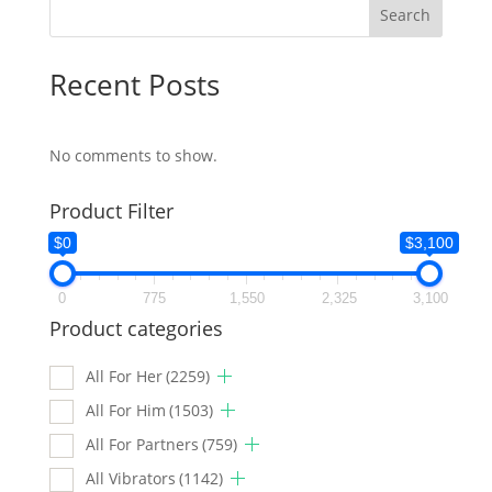
Search
Recent Posts
No comments to show.
Product Filter
$0
$3,100
0
775
1,550
2,325
3,100
Product categories
All For Her
(2259)
All For Him
(1503)
All For Partners
(759)
All Vibrators
(1142)