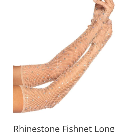
Rhinestone Fishnet Long