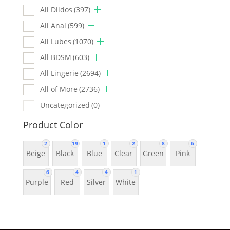
All Dildos
(397)
All Anal
(599)
All Lubes
(1070)
All BDSM
(603)
All Lingerie
(2694)
All of More
(2736)
Uncategorized
(0)
Product Color
2
19
1
2
8
6
Beige
Black
Blue
Clear
Green
Pink
6
4
4
1
Purple
Red
Silver
White