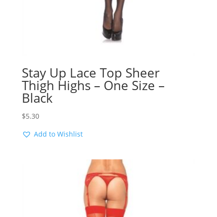
Stay Up Lace Top Sheer
Thigh Highs – One Size –
Black
$
5.30
Add to Wishlist