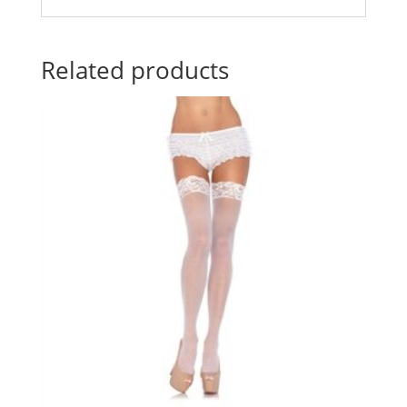
Related products