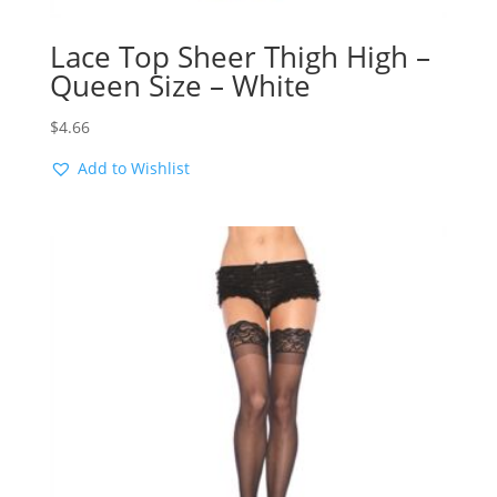
Lace Top Sheer Thigh High –
Queen Size – White
$
4.66
Add to Wishlist