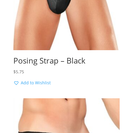
Posing Strap – Black
$
5.75
Add to Wishlist