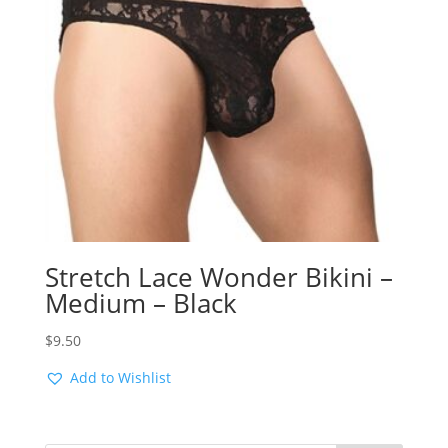
Stretch Lace Wonder Bikini –
Medium – Black
$
9.50
Add to Wishlist