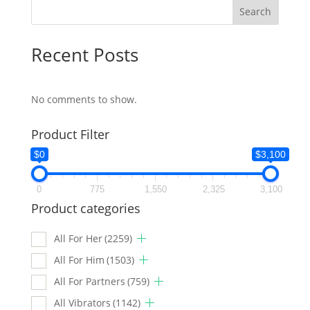
Search
Recent Posts
No comments to show.
Product Filter
$0
$3,100
0
775
1,550
2,325
3,100
Product categories
All For Her
(2259)
All For Him
(1503)
All For Partners
(759)
All Vibrators
(1142)