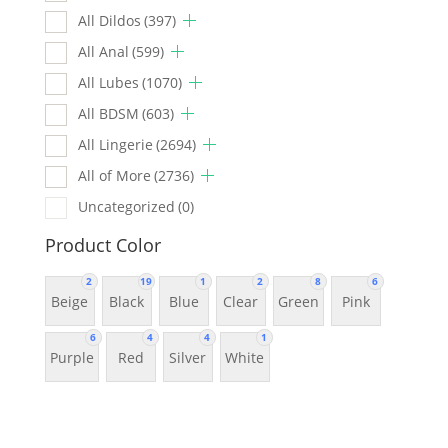
All Dildos
(397)
All Anal
(599)
All Lubes
(1070)
All BDSM
(603)
All Lingerie
(2694)
All of More
(2736)
Uncategorized
(0)
Product Color
2
19
1
2
8
6
Beige
Black
Blue
Clear
Green
Pink
6
4
4
1
Purple
Red
Silver
White