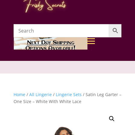
Next Day Shipping
Options Available!
Home
/
All Lingerie
/
Lingerie Sets
/ Satin Leg Garter –
One Size – White With White Lace