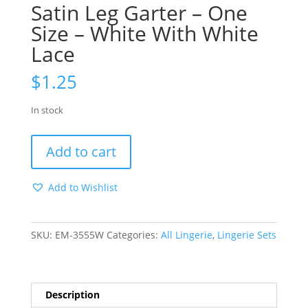
Satin Leg Garter – One
Size – White With White
Lace
$
1.25
In stock
Satin
Add to cart
Leg
Garter
Add to Wishlist
-
One
Size
SKU:
EM-3555W
Categories:
All Lingerie
,
Lingerie Sets
-
White
With
White
Description
Lace