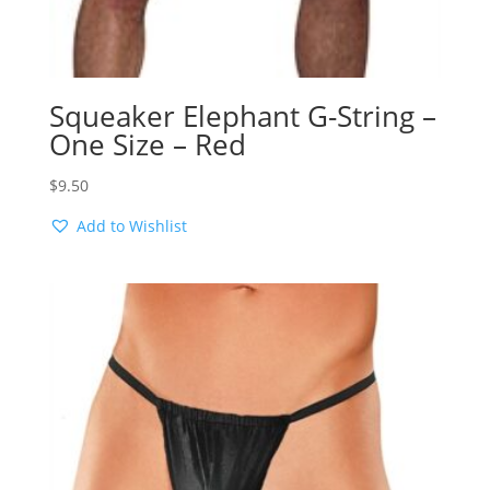
Squeaker Elephant G-String –
One Size – Red
$
9.50
Add to Wishlist