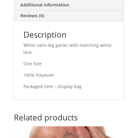
quantity
Additional information
Reviews (0)
Description
White satin leg garter with matching white
lace.
One Size
100% Polyester
Packaged item – display bag
Related products