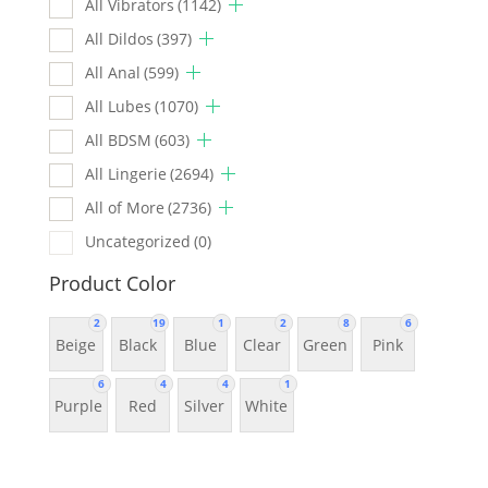
All Vibrators
(1142)
All Dildos
(397)
All Anal
(599)
All Lubes
(1070)
All BDSM
(603)
All Lingerie
(2694)
All of More
(2736)
Uncategorized
(0)
Product Color
2
19
1
2
8
6
Beige
Black
Blue
Clear
Green
Pink
6
4
4
1
Purple
Red
Silver
White