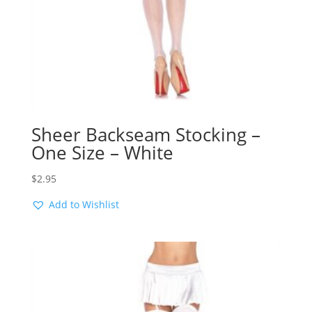
Sheer Backseam Stocking –
One Size – White
$
2.95
Add to Wishlist