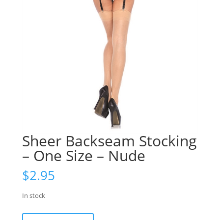
Sheer Backseam Stocking
– One Size – Nude
$
2.95
In stock
Sheer