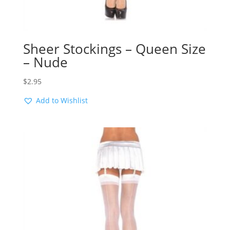
Sheer Stockings – Queen Size
– Nude
$
2.95
Add to Wishlist