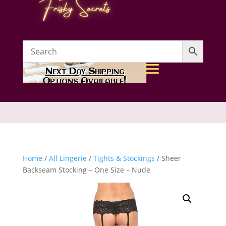
Next Day Shipping
Options Available!
Home
/
All Lingerie
/
Tights & Stockings
/ Sheer
Backseam Stocking – One Size – Nude