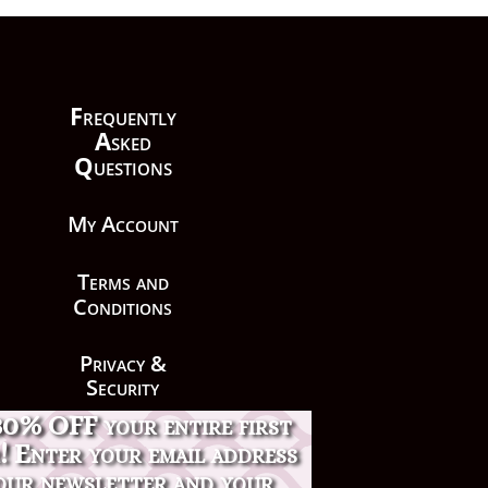
F
requently
A
sked
Q
uestions
My Account
Terms and
Conditions
Privacy &
Security
30% OFF your entire first
Contact Us
! Enter your email address
our newsletter and your