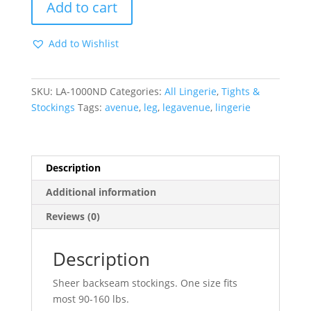
Add to cart
Backseam
Stocking
Add to Wishlist
-
One
Size
SKU:
LA-1000ND
Categories:
All Lingerie
,
Tights &
-
Stockings
Tags:
avenue
,
leg
,
legavenue
,
lingerie
Nude
quantity
Description
Additional information
Reviews (0)
Description
Sheer backseam stockings. One size fits
most 90-160 lbs.