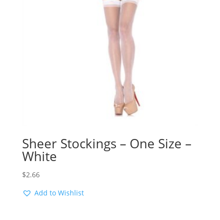
Sheer Stockings – One Size –
White
$
2.66
Add to Wishlist