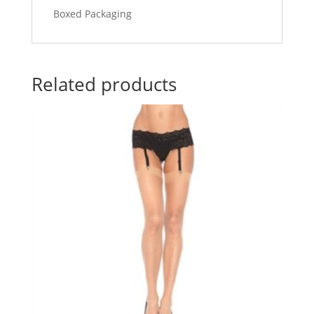
Boxed Packaging
Related products