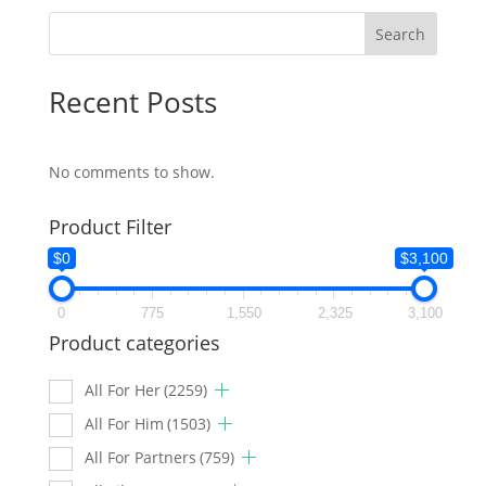
Search
Recent Posts
No comments to show.
Product Filter
$0
$3,100
0
775
1,550
2,325
3,100
Product categories
All For Her
(2259)
All For Him
(1503)
All For Partners
(759)