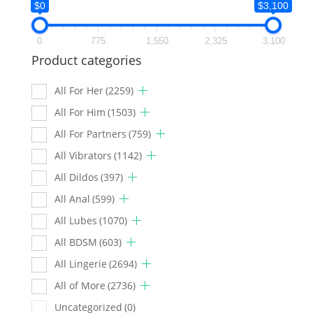
$0
$3,100
0
775
1,550
2,325
3,100
Product categories
All For Her
(2259)
All For Him
(1503)
All For Partners
(759)
All Vibrators
(1142)
All Dildos
(397)
All Anal
(599)
All Lubes
(1070)
All BDSM
(603)
All Lingerie
(2694)
All of More
(2736)
Uncategorized
(0)