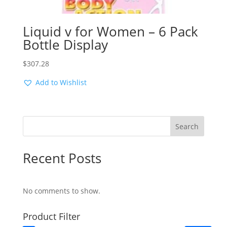
Liquid v for Women – 6 Pack
Bottle Display
$
307.28
Add to Wishlist
Search
Recent Posts
No comments to show.
Product Filter