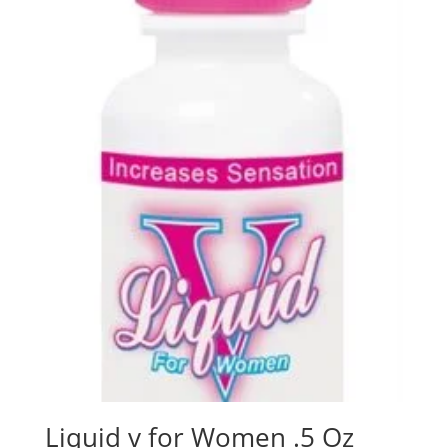
Liquid v for Women .5 Oz