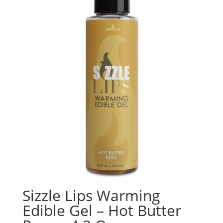
Sizzle Lips Warming
Edible Gel – Hot Butter