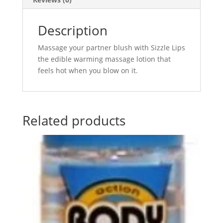
Description
Massage your partner blush with Sizzle Lips
the edible warming massage lotion that
feels hot when you blow on it.
Related products