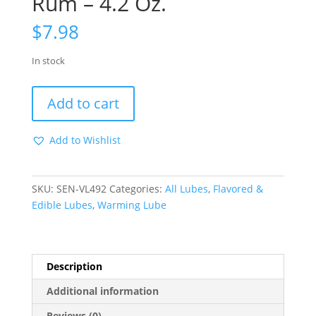
Rum – 4.2 Oz.
$
7.98
In stock
Sizzle
Add to cart
Lips
Warming
Add to Wishlist
Edible
Gel
-
SKU:
SEN-VL492
Categories:
All Lubes
,
Flavored &
Hot
Edible Lubes
,
Warming Lube
Butter
Rum
-
4.2
Description
Oz.
quantity
Additional information
Reviews (0)