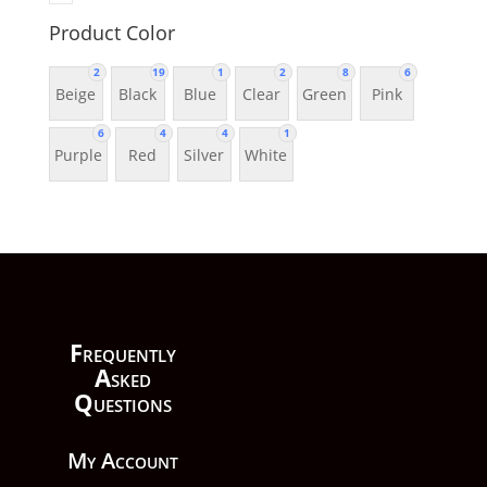
Product Color
2
19
1
2
8
6
Beige
Black
Blue
Clear
Green
Pink
6
4
4
1
Purple
Red
Silver
White
F
requently
A
sked
Q
uestions
My Account