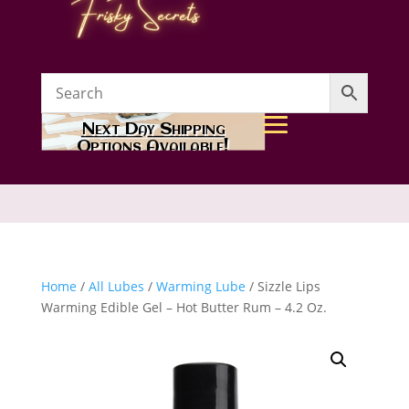
Next Day Shipping
Options Available!
Home
/
All Lubes
/
Warming Lube
/ Sizzle Lips
Warming Edible Gel – Hot Butter Rum – 4.2 Oz.