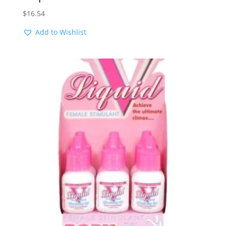
$
16.54
Add to Wishlist