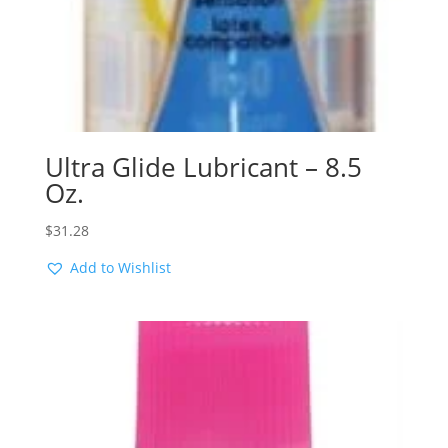
Ultra Glide Lubricant – 8.5
Oz.
$
31.28
Add to Wishlist