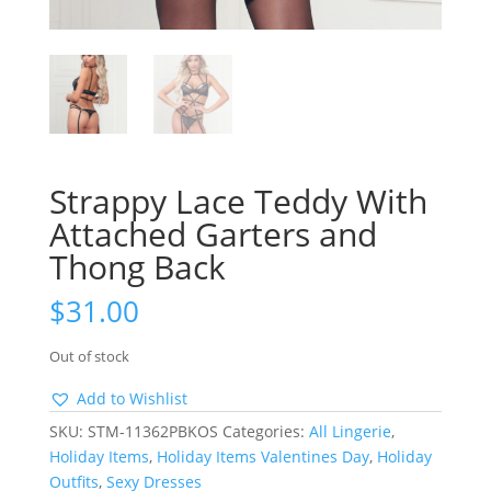
Strappy Lace Teddy With
Attached Garters and
Thong Back
$
31.00
Out of stock
Add to Wishlist
SKU:
STM-11362PBKOS
Categories:
All Lingerie
,
Holiday Items
,
Holiday Items Valentines Day
,
Holiday
Outfits
,
Sexy Dresses