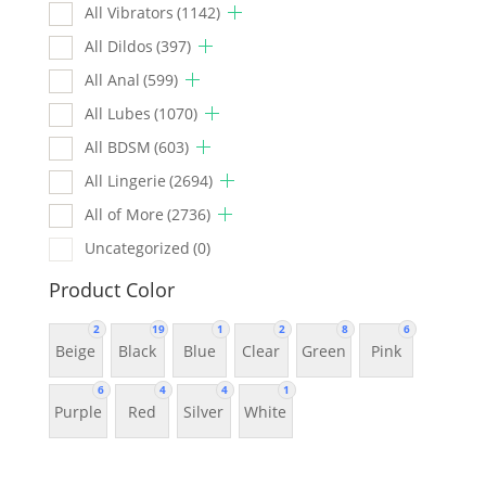
All Vibrators
(1142)
All Dildos
(397)
All Anal
(599)
All Lubes
(1070)
All BDSM
(603)
All Lingerie
(2694)
All of More
(2736)
Uncategorized
(0)
Product Color
2
19
1
2
8
6
Beige
Black
Blue
Clear
Green
Pink
6
4
4
1
Purple
Red
Silver
White