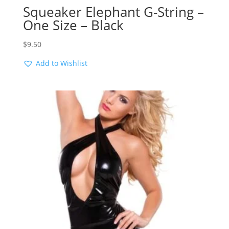
Squeaker Elephant G-String –
One Size – Black
$
9.50
Add to Wishlist