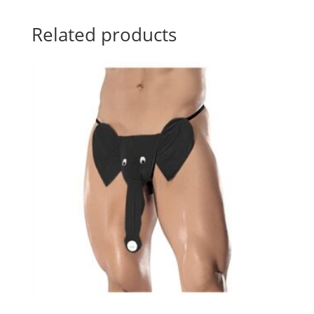
Related products