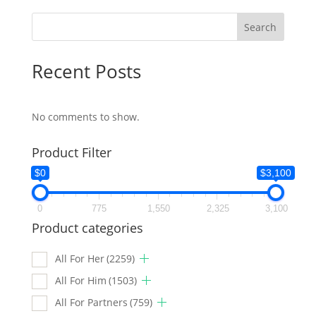
Search
Recent Posts
No comments to show.
Product Filter
$0
$3,100
0
775
1,550
2,325
3,100
Product categories
All For Her
(2259)
All For Him
(1503)
All For Partners
(759)