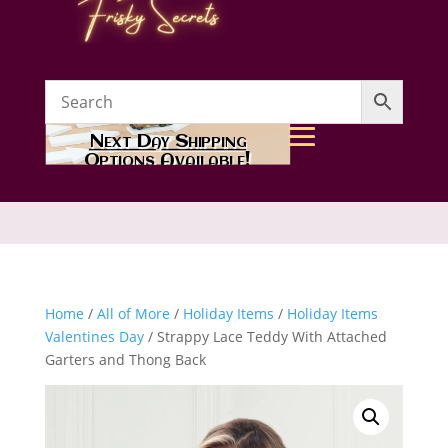
Next Day Shipping
Options Available!
Home
/
All of More
/
Holiday Items
/
Holiday Items
Valentines Day
/ Strappy Lace Teddy With Attached
Garters and Thong Back