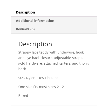
Description
Additional information
Reviews (0)
Description
Strappy lace teddy with underwire, hook
and eye back closure, adjustable straps,
gold hardware, attached garters, and thong
back.
90% Nylon, 10% Elastane
One size fits most sizes 2-12
Boxed