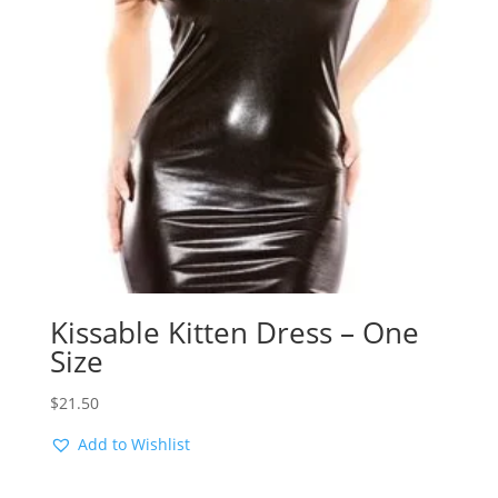
Kissable Kitten Dress – One
Size
$
21.50
Add to Wishlist