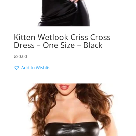
Kitten Wetlook Criss Cross
Dress – One Size – Black
$
30.00
Add to Wishlist