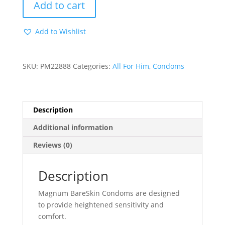
Add to cart
Magnum
Bareskin
Add to Wishlist
-
3
Pack
SKU:
PM22888
Categories:
All For Him
,
Condoms
quantity
Description
Additional information
Reviews (0)
Description
Magnum BareSkin Condoms are designed
to provide heightened sensitivity and
comfort.