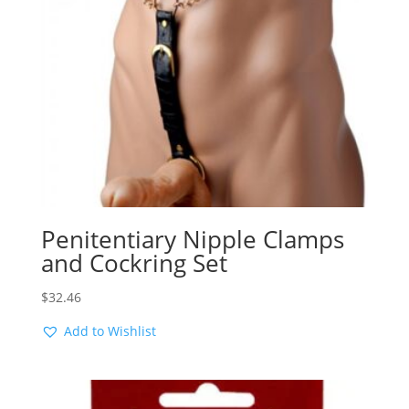
Penitentiary Nipple Clamps
and Cockring Set
$
32.46
Add to Wishlist