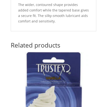
The wider, contoured shape provides
added comfort while the tapered base gives
a secure fit. The silky-smooth lubricant aids
comfort and sensitivity.
Related products