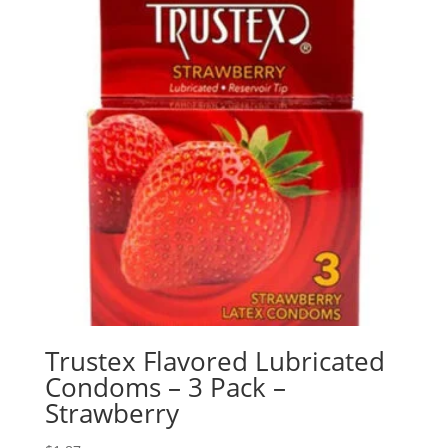
Trustex Flavored Lubricated
Condoms – 3 Pack –
Strawberry