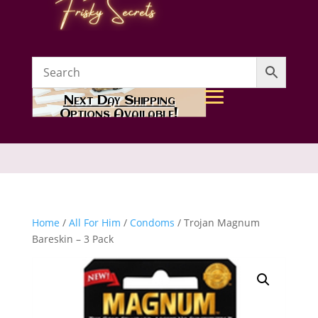
Next Day Shipping
Options Available!
Home
/
All For Him
/
Condoms
/ Trojan Magnum
Bareskin – 3 Pack