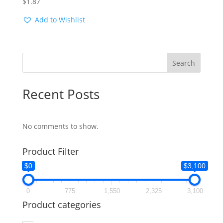
$
1.87
Add to Wishlist
Search
Recent Posts
No comments to show.
Product Filter
$0
$3,100
0
775
1,550
2,325
3,100
Product categories