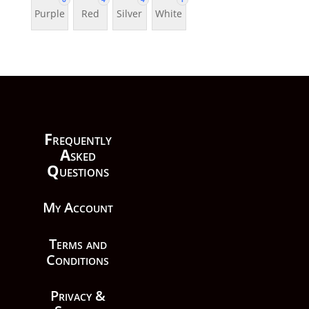
Purple
Red
Silver
White
F
requently
A
sked
Q
uestions
My Account
Terms and
Conditions
Privacy &