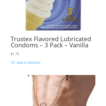
Trustex Flavored Lubricated
Condoms – 3 Pack – Vanilla
$
1.75
Add to Wishlist