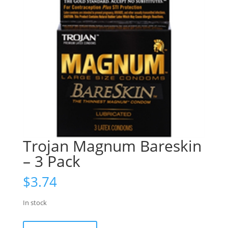
Trojan Magnum Bareskin
– 3 Pack
$
3.74
In stock
Trojan