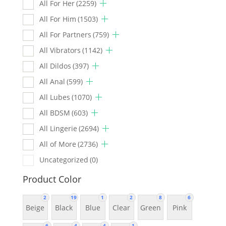
All For Her
(2259)
All For Him
(1503)
All For Partners
(759)
All Vibrators
(1142)
All Dildos
(397)
All Anal
(599)
All Lubes
(1070)
All BDSM
(603)
All Lingerie
(2694)
All of More
(2736)
Uncategorized
(0)
Product Color
2
19
1
2
8
6
Beige
Black
Blue
Clear
Green
Pink
6
4
4
1