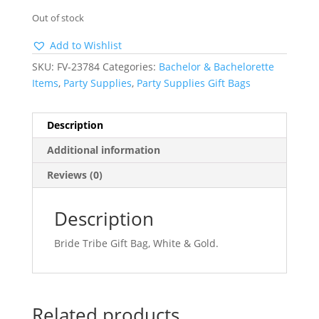
Out of stock
Add to Wishlist
SKU:
FV-23784
Categories:
Bachelor & Bachelorette
Items
,
Party Supplies
,
Party Supplies Gift Bags
Description
Additional information
Reviews (0)
Description
Bride Tribe Gift Bag, White & Gold.
Related products