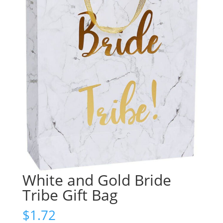
White and Gold Bride
Tribe Gift Bag
$
1.72