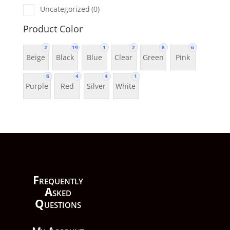
Uncategorized
(0)
Product Color
2
19
1
2
8
6
Beige
Black
Blue
Clear
Green
Pink
6
4
4
1
Purple
Red
Silver
White
F
requently
A
sked
Q
uestions