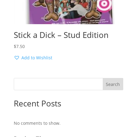
Stick a Dick – Stud Edition
$
7.50
Add to Wishlist
Search
Recent Posts
No comments to show.