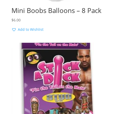
Mini Boobs Balloons – 8 Pack
$
6.00
Add to Wishlist