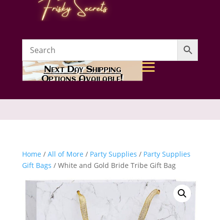
Next Day Shipping
Options Available!
Home
/
All of More
/
Party Supplies
/
Party Supplies
Gift Bags
/ White and Gold Bride Tribe Gift Bag