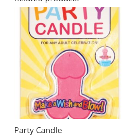
Party Candle