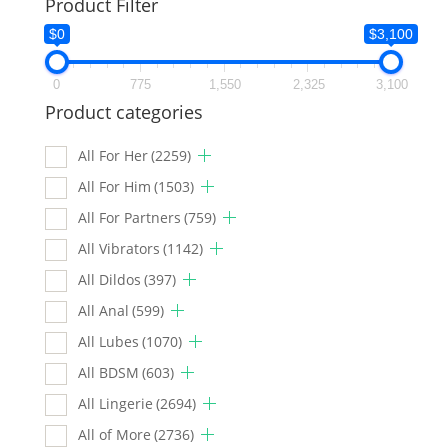
Product Filter
$0
$3,100
0
775
1,550
2,325
3,100
Product categories
All For Her
(2259)
All For Him
(1503)
All For Partners
(759)
All Vibrators
(1142)
All Dildos
(397)
All Anal
(599)
All Lubes
(1070)
All BDSM
(603)
All Lingerie
(2694)
All of More
(2736)