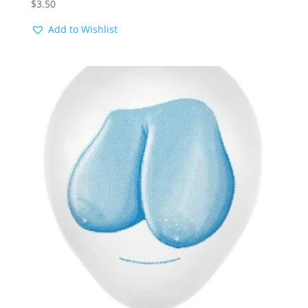
$
3.50
Add to Wishlist